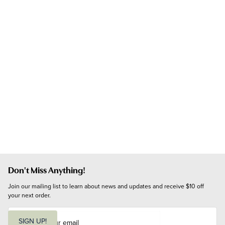
Don't Miss Anything!
Join our mailing list to learn about news and updates and receive $10 off 
your next order.
E
m
SIGN UP!