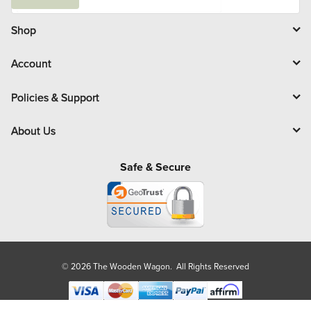
a
i
l
Shop
Account
Policies & Support
About Us
Safe & Secure
© 2026 The Wooden Wagon. All Rights Reserved