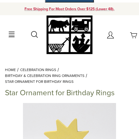
Free Shipping For Most Orders Over $125 (Lower 48).
Your Cart (0)
Search
Account
Your Cart is Empty
Dynamic Product Search
HOME
CELEBRATION RINGS
Add items to get started
BIRTHDAY & CELEBRATION RING ORNAMENTS
STAR ORNAMENT FOR BIRTHDAY RINGS
Star Ornament for Birthday Rings
Continue Shopping