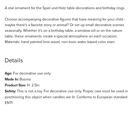
Description
A star ornament for the Spiel und Holz table decorations and birthday rings.
Choose accompanying decorative figures that have meaning for your child -
maybe there's a favorite story or animal? Or set up small decorative scenes
seasonally. Whether it's on a birthday table, a window-sill or on the nature
table, these ornaments create a special atmosphere on each occasion.
Materials: hand painted lime wood, non-toxic water based color stain.
Details
Age:
For decorative use only
Made In:
Bosnia
Product Size:
H: 2.5in
Safety:
This is not a toy. For decorative use only. Proper care must be used in
postitioning this object when candles are lit. Conforms to European standard
EN71.