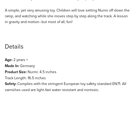
Description
A simple, yet very amusing toy. Children will love setting Nurmi off down the
ramp, and watching while she moves step by step along the track. A lesson
in gravity and motion--but most of all, fun!
Details
Age:
2 years +
Made In:
Germany
Product Size:
Nurmi: 4.5 inches
Track Length: 16.5 inches
Safety:
Complies with the stringent European toy safety standard EN71. All
varnishes used are light-fast water resistant and nontoxic.