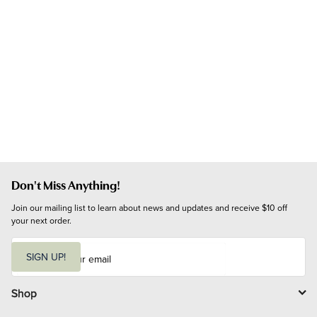
Don't Miss Anything!
Join our mailing list to learn about news and updates and receive $10 off 
your next order.
E
m
SIGN UP!
a
i
l
Shop