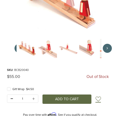
Thumbnail Filmstrip of Nurmi the Ramp Walker Images
Purchase Nurmi the Ramp Walker
SKU
: BCB20040
Original Price
$55.00
Out of Stock
Gift Wrap $4.50
Quantity:
Add t
Affirm
Pay over time with
. See if you qualify at checkout.