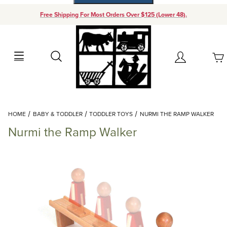
Free Shipping For Most Orders Over $125 (Lower 48).
Your Cart (0)
Search
Account
Your Cart is Empty
Dynamic Product Search
HOME
BABY & TODDLER
TODDLER TOYS
NURMI THE RAMP WALKER
Add items to get started
Nurmi the Ramp Walker
Continue Shopping