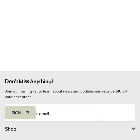
Don't Miss Anything!
Join our mailing list to learn about news and updates and receive $10 off 
your next order.
E
m
SIGN UP!
a
i
l
Shop