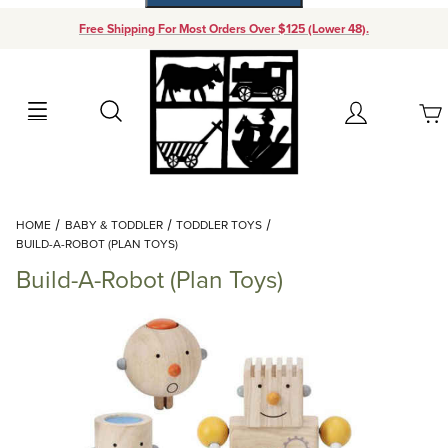
Free Shipping For Most Orders Over $125 (Lower 48).
Your Cart (0)
Search
Account
Your Cart is Empty
Dynamic Product Search
HOME
BABY & TODDLER
TODDLER TOYS
Add items to get started
BUILD-A-ROBOT (PLAN TOYS)
Build-A-Robot (Plan Toys)
Continue Shopping