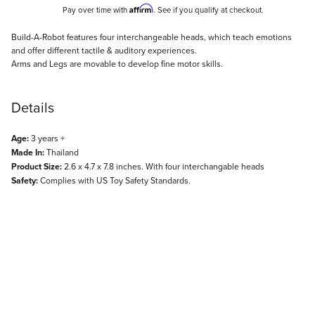
Affirm
Pay over time with
. See if you qualify at checkout.
Description
Build-A-Robot features four interchangeable heads, which teach emotions
and offer different tactile & auditory experiences.
Arms and Legs are movable to develop fine motor skills.
Details
Age:
3 years +
Made In:
Thailand
Product Size:
2.6 x 4.7 x 7.8 inches. With four interchangable heads
Safety:
Complies with US Toy Safety Standards.