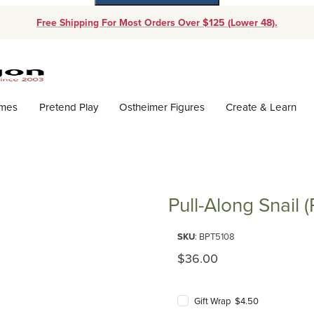
Free Shipping For Most Orders Over $125 (Lower 48).
Dynamic Product Search
ames
Pretend Play
Ostheimer Figures
Create & Learn
)
Pull-Along Snail (
Purchase Pull-Along Snail (Plan 
SKU
: BPT5108
Original Price
$36.00
Gift Wrap $4.50