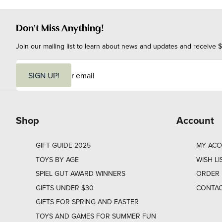
Don't Miss Anything!
Join our mailing list to learn about news and updates and receive $
E
m
SIGN UP!
a
i
l
Shop
Account
GIFT GUIDE 2025
MY AC
TOYS BY AGE
WISH LI
SPIEL GUT AWARD WINNERS
ORDER 
GIFTS UNDER $30
CONTAC
GIFTS FOR SPRING AND EASTER
TOYS AND GAMES FOR SUMMER FUN