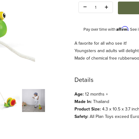
Quantity:
Affirm
Pay over time with
. See 
Description
A favorite for all who see it!
Youngsters and adults will delight 
Made of chemical free rubberwoo
Details
Age:
12 months +
Made In:
Thailand
Product Size:
4.3 x 10.5 x 3.7 inc
Safety:
All Plan Toys exceed Eur