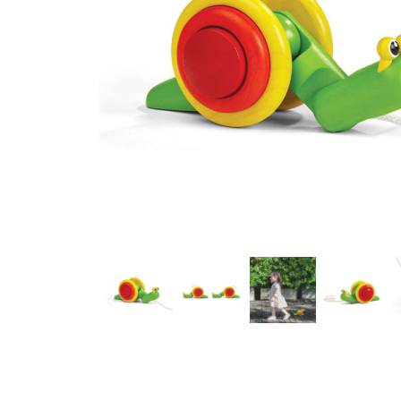
Thumbnail Filmstrip of Pull-Along Snail (Plan Toys) Images