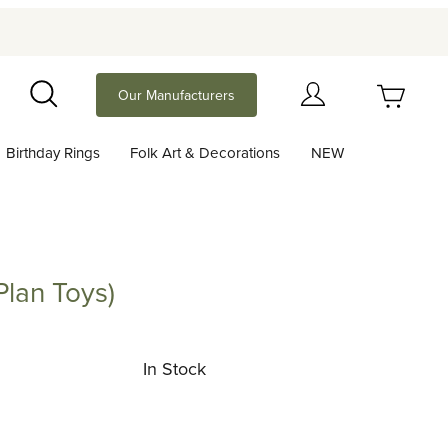
Your Cart (0)
Our Manufacturers
Search
Birthday Rings
Folk Art & Decorations
NEW
Your Cart is Empty
Add items to get started
Plan Toys)
Toys)
Continue Shopping
In Stock