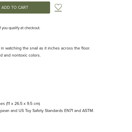
Add to Wish List
if you qualify at checkout.
in watching the snail as it inches across the floor.
d and nontoxic colors.
hes (11 x 26.5 x 9.5 cm)
opean and US Toy Safety Standards EN71 and ASTM.