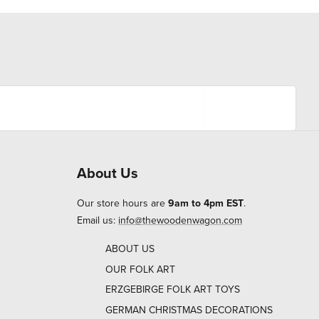
About Us
Our store hours are
9am to 4pm EST
.
Email us:
info@thewoodenwagon.com
ABOUT US
OUR FOLK ART
ERZGEBIRGE FOLK ART TOYS
GERMAN CHRISTMAS DECORATIONS