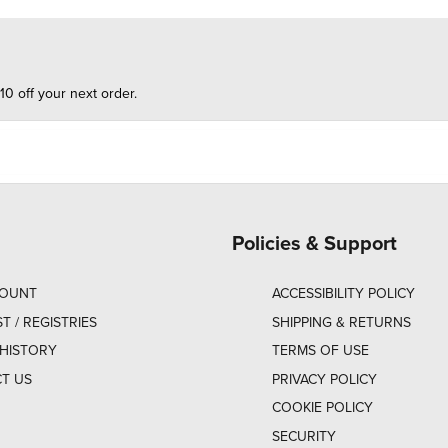
10 off your next order.
Policies & Support
COUNT
ACCESSIBILITY POLICY
ST / REGISTRIES
SHIPPING & RETURNS
HISTORY
TERMS OF USE
T US
PRIVACY POLICY
COOKIE POLICY
SECURITY