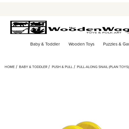
Baby & Toddler
Wooden Toys
Puzzles & G
HOME
BABY & TODDLER
PUSH & PULL
PULL-ALONG SNAIL (PLAN TOYS