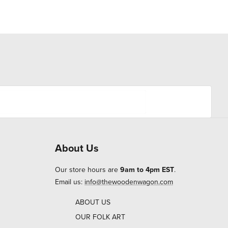
About Us
Our store hours are
9am to 4pm EST
.
Email us:
info@thewoodenwagon.com
ABOUT US
OUR FOLK ART