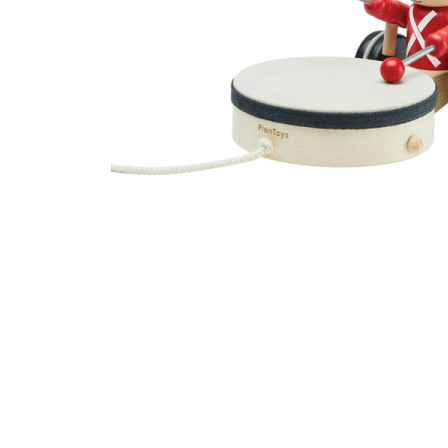
Thumbnail Filmstrip of Pull-Along Drummer (Plan Toys)