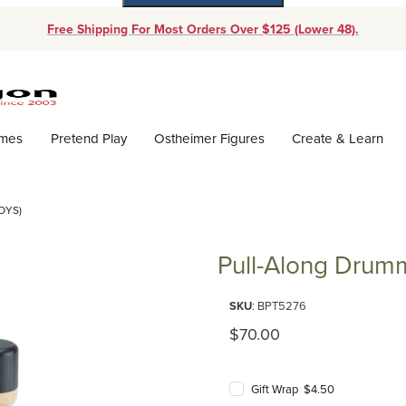
Free Shipping For Most Orders Over $125 (Lower 48).
Dynamic Product Search
ames
Pretend Play
Ostheimer Figures
Create & Learn
OYS)
Pull-Along Drumm
Purchase Pull-Along Drummer (P
SKU
: BPT5276
Original Price
$70.00
Gift Wrap $4.50