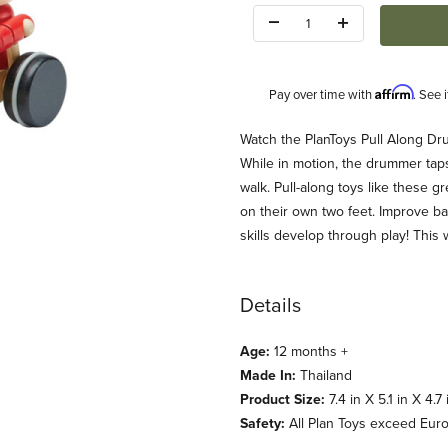
Quantity:
Affirm
Pay over time with
. See 
Description
Watch the PlanToys Pull Along Dru
While in motion, the drummer tap
walk. Pull-along toys like these g
on their own two feet. Improve b
skills develop through play! Thi
 Images
Details
Age:
12 months +
Made In:
Thailand
Product Size:
7.4 in X 5.1 in X 4.7 
Safety:
All Plan Toys exceed Eur