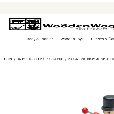
Baby & Toddler
Wooden Toys
Puzzles & G
HOME
BABY & TODDLER
PUSH & PULL
PULL-ALONG DRUMMER (PLAN T