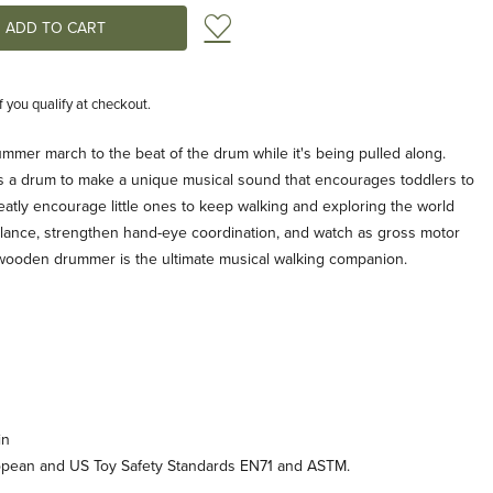
Add to Wish List
if you qualify at checkout.
mmer march to the beat of the drum while it's being pulled along.
s a drum to make a unique musical sound that encourages toddlers to
reatly encourage little ones to keep walking and exploring the world
alance, strengthen hand-eye coordination, and watch as gross motor
s wooden drummer is the ultimate musical walking companion.
in
opean and US Toy Safety Standards EN71 and ASTM.