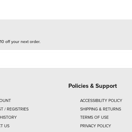
10 off your next order.
Policies & Support
COUNT
ACCESSIBILITY POLICY
ST / REGISTRIES
SHIPPING & RETURNS
HISTORY
TERMS OF USE
T US
PRIVACY POLICY