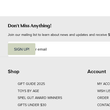
Don't Miss Anything!
Join our mailing list to learn about news and updates and receive $
E
m
SIGN UP!
a
i
l
Shop
Account
GIFT GUIDE 2025
MY AC
TOYS BY AGE
WISH LI
SPIEL GUT AWARD WINNERS
ORDER 
GIFTS UNDER $30
CONTAC