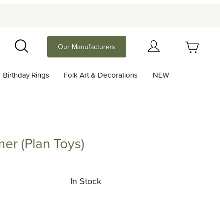
Your Cart (0)
Our Manufacturers
Search
Birthday Rings
Folk Art & Decorations
NEW
Your Cart is Empty
Add items to get started
er (Plan Toys)
lan Toys)
Continue Shopping
In Stock