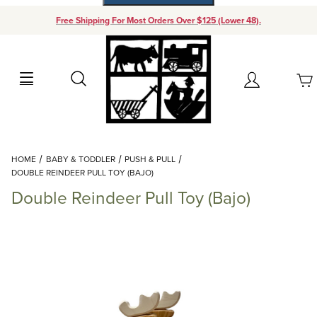
Free Shipping For Most Orders Over $125 (Lower 48).
Your Cart (0)
Search
Account
Your Cart is Empty
Dynamic Product Search
HOME
BABY & TODDLER
PUSH & PULL
Add items to get started
DOUBLE REINDEER PULL TOY (BAJO)
Double Reindeer Pull Toy (Bajo)
Continue Shopping