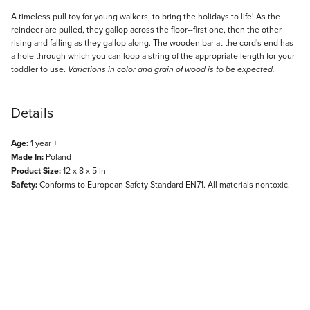
Description
A timeless pull toy for young walkers, to bring the holidays to life! As the
reindeer are pulled, they gallop across the floor--first one, then the other
rising and falling as they gallop along. The wooden bar at the cord's end has
a hole through which you can loop a string of the appropriate length for your
toddler to use.
Variations in color and grain of wood is to be expected.
Details
Age:
1 year +
Made In:
Poland
Product Size:
12 x 8 x 5 in
Safety:
Conforms to European Safety Standard EN71. All materials nontoxic.