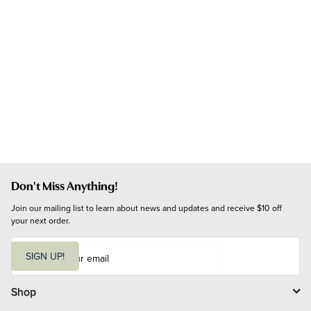
Don't Miss Anything!
Join our mailing list to learn about news and updates and receive $10 off 
your next order.
E
m
SIGN UP!
a
i
l
Shop