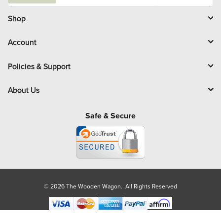
a
i
l
Shop
Account
Policies & Support
About Us
Safe & Secure
© 2026 The Wooden Wagon. All Rights Reserved