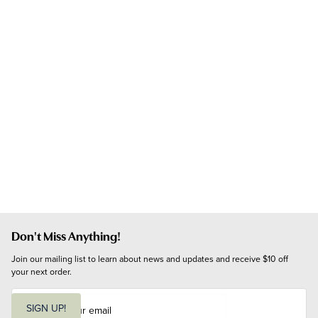
Don't Miss Anything!
Join our mailing list to learn about news and updates and receive $10 off 
your next order.
E
m
SIGN UP!