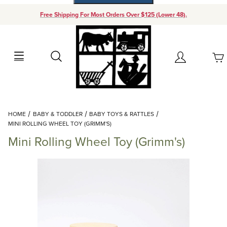
Free Shipping For Most Orders Over $125 (Lower 48).
Your Cart (0)
Search
Account
Your Cart is Empty
Dynamic Product Search
HOME
BABY & TODDLER
BABY TOYS & RATTLES
Add items to get started
MINI ROLLING WHEEL TOY (GRIMM'S)
Mini Rolling Wheel Toy (Grimm's)
Continue Shopping