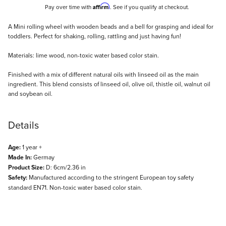
Affirm
Pay over time with
. See if you qualify at checkout.
Description
A Mini rolling wheel with wooden beads and a bell for grasping and ideal for
toddlers. Perfect for shaking, rolling, rattling and just having fun!
Materials: lime wood, non-toxic water based color stain.
Finished with a mix of different natural oils with linseed oil as the main
ingredient. This blend consists of linseed oil, olive oil, thistle oil, walnut oil
and soybean oil.
Details
Age:
1 year +
Made In:
Germay
Product Size:
D: 6cm/2.36 in
Safety:
Manufactured according to the stringent European toy safety
standard EN71. Non-toxic water based color stain.