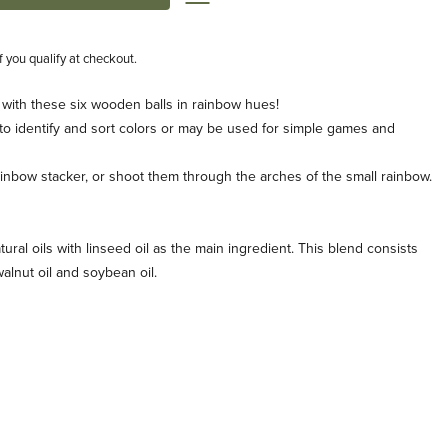
if you qualify at checkout.
 with these six wooden balls in rainbow hues!
 to identify and sort colors or may be used for simple games and
rainbow stacker, or shoot them through the arches of the small rainbow.
tural oils with linseed oil as the main ingredient. This blend consists
, walnut oil and soybean oil.
s