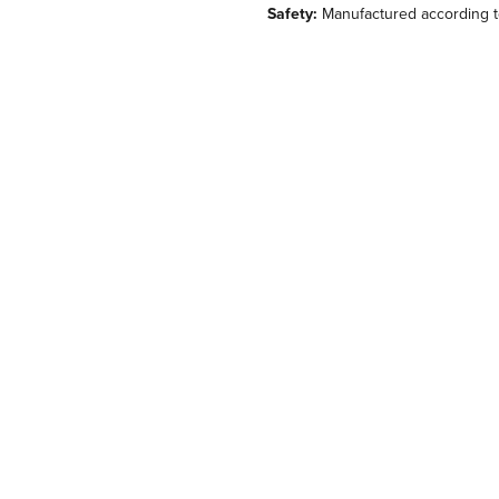
Safety:
Manufactured according t