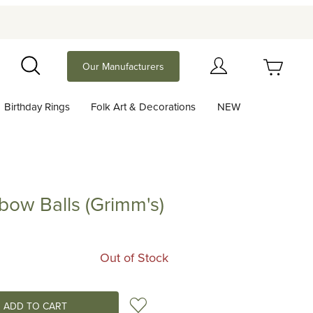
Your Cart (0)
Our Manufacturers
Search
Birthday Rings
Folk Art & Decorations
NEW
Your Cart is Empty
Add items to get started
bow Balls (Grimm's)
alls (Grimm's)
Continue Shopping
Out of Stock
Add to Wish List