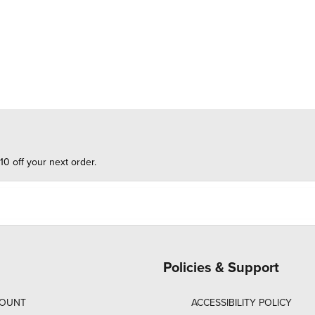
10 off your next order.
Policies & Support
COUNT
ACCESSIBILITY POLICY