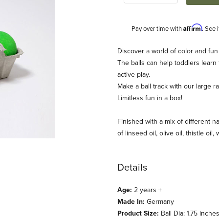
Affirm
Pay over time with
. See 
Description
Discover a world of color and fun
The balls can help toddlers learn
active play.
Make a ball track with our large 
Limitless fun in a box!
Finished with a mix of different na
of linseed oil, olive oil, thistle oil
mm's) Images
Details
Age:
2 years +
Made In:
Germany
Product Size:
Ball Dia: 1.75 inche