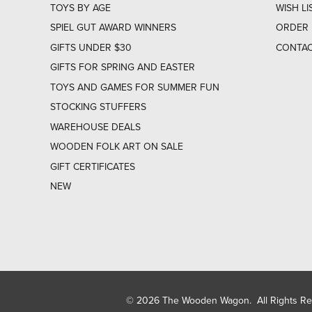
TOYS BY AGE
WISH LI
SPIEL GUT AWARD WINNERS
ORDER 
GIFTS UNDER $30
CONTAC
GIFTS FOR SPRING AND EASTER
TOYS AND GAMES FOR SUMMER FUN
STOCKING STUFFERS
WAREHOUSE DEALS
WOODEN FOLK ART ON SALE
GIFT CERTIFICATES
NEW
© 2026 The Wooden Wagon. All Rights R