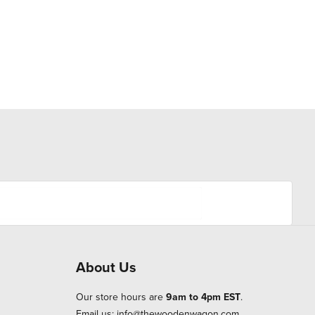
About Us
Our store hours are
9am to 4pm EST
.
Email us:
info@thewoodenwagon.com