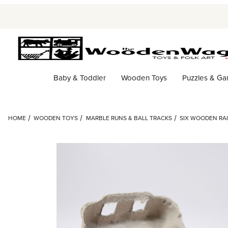
Baby & Toddler
Wooden Toys
Puzzles & G
HOME
WOODEN TOYS
MARBLE RUNS & BALL TRACKS
SIX WOODEN RAI