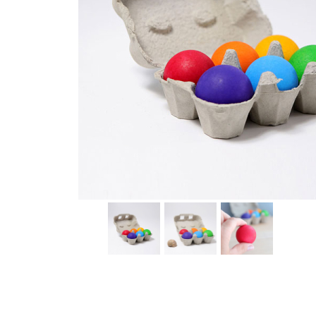
Thumbnail Filmstrip of Six Wooden Rainbow Balls (Gri