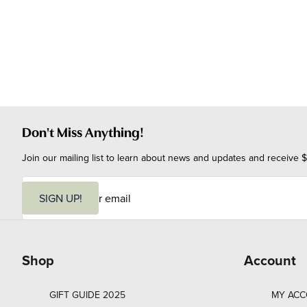
Don't Miss Anything!
Join our mailing list to learn about news and updates and receive $
E
m
SIGN UP!
a
i
l
Shop
Account
GIFT GUIDE 2025
MY AC