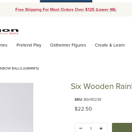
Free Shipping For Most Orders Over $125 (Lower 48).
Dynamic Product Search
ames
Pretend Play
Ostheimer Figures
Create & Learn
NBOW BALLS (GRIMM'S)
Six Wooden Rain
Purchase Six Wooden Rainbow B
SKU
: BSH10239
Original Price
$22.50
Quantity: