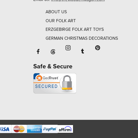
ABOUT US
OUR FOLK ART
ERZGEBIRGE FOLK ART TOYS
GERMAN CHRISTMAS DECORATIONS
Facebook will open in a new window o
Tumblr will open in 
Threads will open in a new window or ta
Instagram will open in a new
Pinterest will ope
Safe & Secure