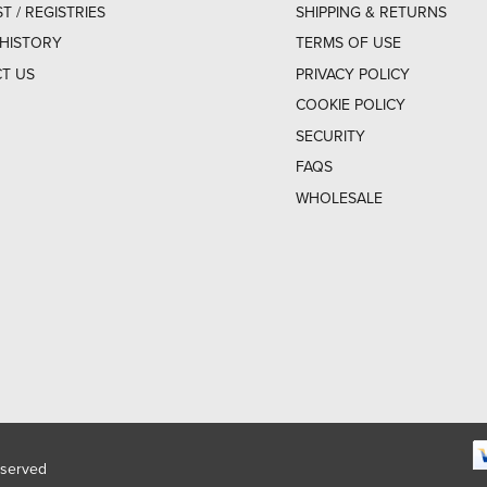
ST / REGISTRIES
SHIPPING & RETURNS
HISTORY
TERMS OF USE
T US
PRIVACY POLICY
COOKIE POLICY
SECURITY
FAQS
WHOLESALE
eserved