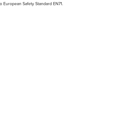
o European Safety Standard EN71.