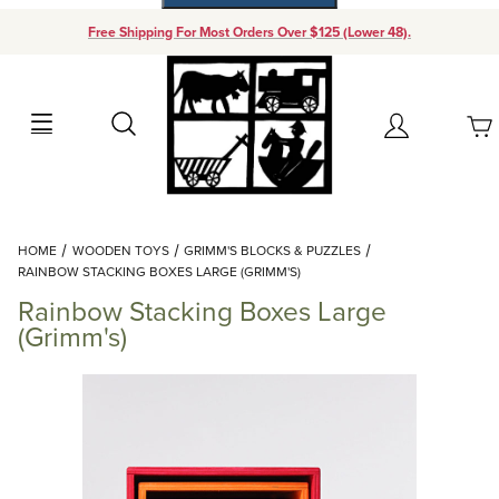
Free Shipping For Most Orders Over $125 (Lower 48).
Your Cart (0)
Search
Account
Your Cart is Empty
Dynamic Product Search
HOME
WOODEN TOYS
GRIMM'S BLOCKS & PUZZLES
Add items to get started
RAINBOW STACKING BOXES LARGE (GRIMM'S)
Rainbow Stacking Boxes Large
Continue Shopping
(Grimm's)