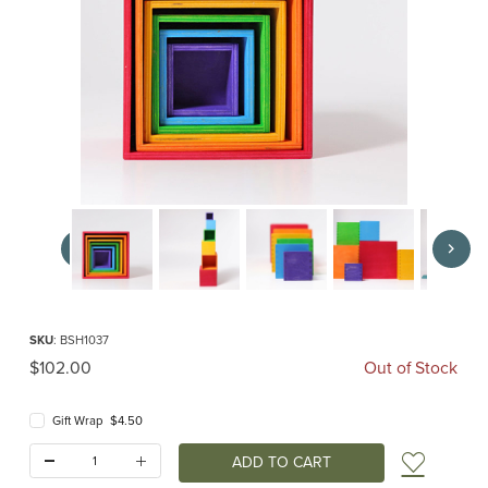
Thumbnail Filmstrip of Rainbow Stacking Boxes Large (Grimm's) Images
Purchase Rainbow Stacking Boxes Large (Grimm's)
SKU
: BSH1037
Original Price
$102.00
Out of Stock
Gift Wrap $4.50
Quantity:
Add t