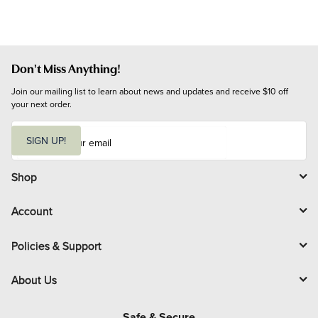
Don't Miss Anything!
Join our mailing list to learn about news and updates and receive $10 off 
your next order.
E
m
SIGN UP!
a
i
l
Shop
Account
Policies & Support
About Us
Safe & Secure