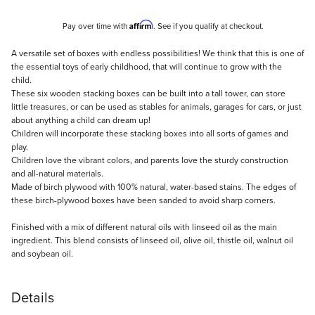
Affirm
Pay over time with
. See if you qualify at checkout.
Description
A versatile set of boxes with endless possibilities! We think that this is one of
the essential toys of early childhood, that will continue to grow with the
child.
These six wooden stacking boxes can be built into a tall tower, can store
little treasures, or can be used as stables for animals, garages for cars, or just
about anything a child can dream up!
Children will incorporate these stacking boxes into all sorts of games and
play.
Children love the vibrant colors, and parents love the sturdy construction
and all-natural materials.
Made of birch plywood with 100% natural, water-based stains. The edges of
these birch-plywood boxes have been sanded to avoid sharp corners.
Finished with a mix of different natural oils with linseed oil as the main
ingredient. This blend consists of linseed oil, olive oil, thistle oil, walnut oil
and soybean oil.
Details