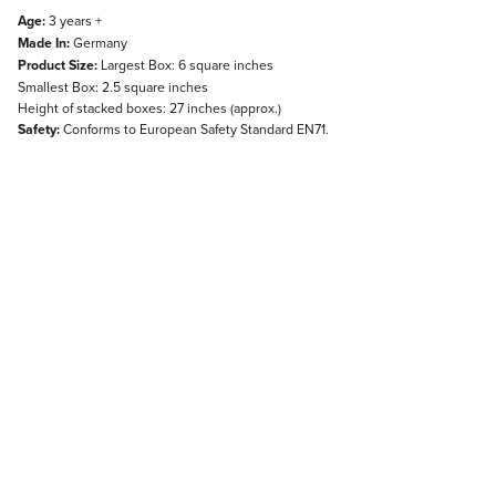
Age:
3 years +
Made In:
Germany
Product Size:
Largest Box: 6 square inches
Smallest Box: 2.5 square inches
Height of stacked boxes: 27 inches (approx.)
Safety:
Conforms to European Safety Standard EN71.