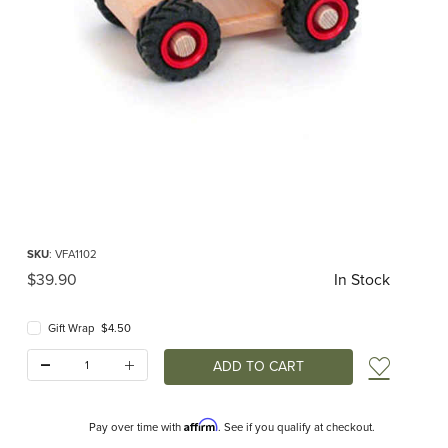
Thumbnail Filmstrip of Wooden Van (Fagus) Images
Purchase Wooden Van (Fagus)
SKU
: VFA1102
Original Price
$39.90
In Stock
Gift Wrap $4.50
Quantity:
Add t
Affirm
Pay over time with
. See if you qualify at checkout.