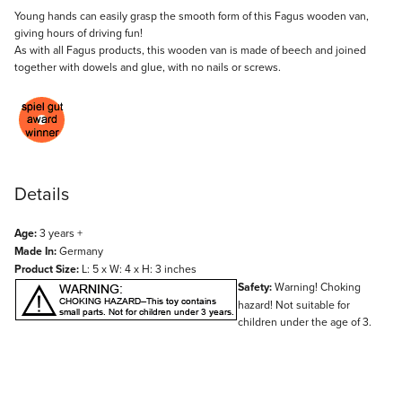
Description
Young hands can easily grasp the smooth form of this Fagus wooden van,
giving hours of driving fun!
As with all Fagus products, this wooden van is made of beech and joined
together with dowels and glue, with no nails or screws.
Details
Age:
3 years +
Made In:
Germany
Product Size:
L: 5 x W: 4 x H: 3 inches
Safety:
Warning! Choking
hazard! Not suitable for
children under the age of 3.