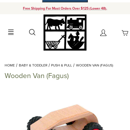
Free Shipping For Most Orders Over $125 (Lower 48).
Your Cart (0)
Search
Account
Your Cart is Empty
Dynamic Product Search
HOME
BABY & TODDLER
PUSH & PULL
WOODEN VAN (FAGUS)
Add items to get started
Wooden Van (Fagus)
Continue Shopping