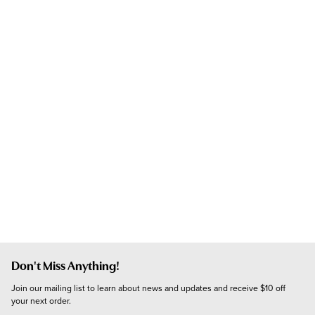
Don't Miss Anything!
Join our mailing list to learn about news and updates and receive $10 off 
your next order.