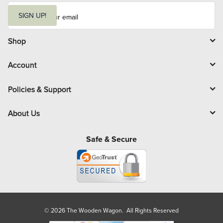
E
m
SIGN UP!
a
i
l
Shop
Account
Policies & Support
About Us
Safe & Secure
© 2026 The Wooden Wagon. All Rights Reserved