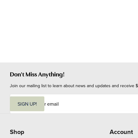
Don't Miss Anything!
Join our mailing list to learn about news and updates and receive $
E
m
SIGN UP!
a
i
l
Shop
Account