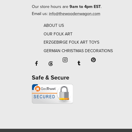
Our store hours are
9am to 4pm EST
.
Email us:
info@thewoodenwagon.com
ABOUT US
OUR FOLK ART
ERZGEBIRGE FOLK ART TOYS
GERMAN CHRISTMAS DECORATIONS
Facebook will open in a new window o
Tumblr will open in 
Threads will open in a new window or ta
Instagram will open in a new
Pinterest will ope
Safe & Secure