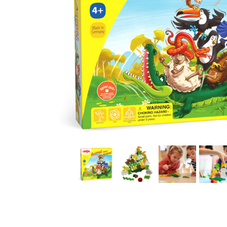
Thumbnail Filmstrip of Animal Upon Animal Stacking 