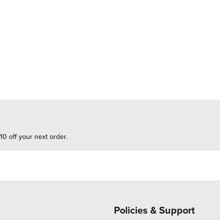
10 off your next order.
Policies & Support