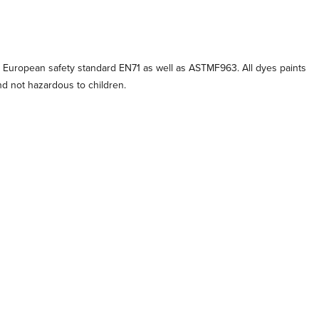
 European safety standard EN71 as well as ASTMF963. All dyes paints
and not hazardous to children.