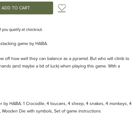
Add to Wish List
if you qualify at checkout.
tacking game by HABA.
w off how well they can balance as a pyramid. But who will climb to
 hands (and maybe a bit of luck) when playing this game. With a
r by HABA. 1 Crocodile, 4 toucans, 4 sheep, 4 snakes, 4 monkeys, 4
, Wooden Die with symbols, Set of game instructions