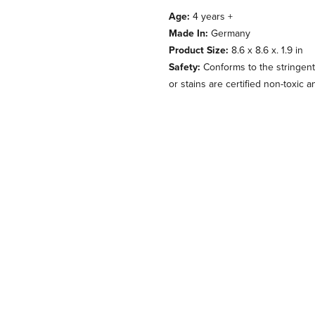
Age:
4 years +
Made In:
Germany
Product Size:
8.6 x 8.6 x. 1.9 in
Safety:
Conforms to the stringent
or stains are certified non-toxic 