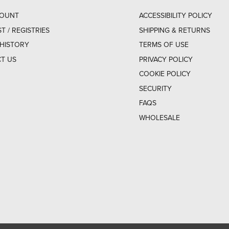
COUNT
ACCESSIBILITY POLICY
ST / REGISTRIES
SHIPPING & RETURNS
HISTORY
TERMS OF USE
T US
PRIVACY POLICY
COOKIE POLICY
SECURITY
FAQS
WHOLESALE