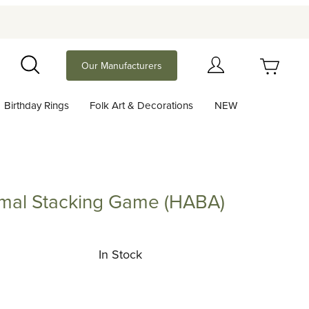
Your Cart (0)
Our Manufacturers
Search
Birthday Rings
Folk Art & Decorations
NEW
Your Cart is Empty
Add items to get started
mal Stacking Game (HABA)
Stacking Game (HABA)
Continue Shopping
In Stock