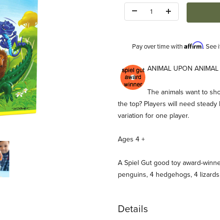
Quantity:
Affirm
Pay over time with
. See 
Description
ANIMAL UPON ANIMAL s
The animals want to sho
the top? Players will need steady
variation for one player.
Ages 4 +
Game (HABA) Images
A Spiel Gut good toy award-winne
penguins, 4 hedgehogs, 4 lizards
Details