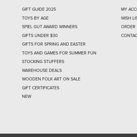
GIFT GUIDE 2025
MY AC
TOYS BY AGE
WISH LI
SPIEL GUT AWARD WINNERS
ORDER 
GIFTS UNDER $30
CONTAC
GIFTS FOR SPRING AND EASTER
TOYS AND GAMES FOR SUMMER FUN
STOCKING STUFFERS
WAREHOUSE DEALS
WOODEN FOLK ART ON SALE
GIFT CERTIFICATES
NEW