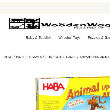
Baby & Toddler
Wooden Toys
Puzzles & G
HOME
PUZZLES & GAMES
BOARD & DICE GAMES
ANIMAL UPON ANIMAL