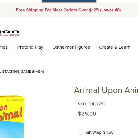
Free Shipping For Most Orders Over $125 (Lower 48).
Dynamic Product Search
ames
Pretend Play
Ostheimer Figures
Create & Learn
 STACKING GAME (HABA)
Animal Upon Ani
Purchase Animal Upon Animal 
SKU
: GHB3678
Original Price
$25.00
Gift Wrap $4.50