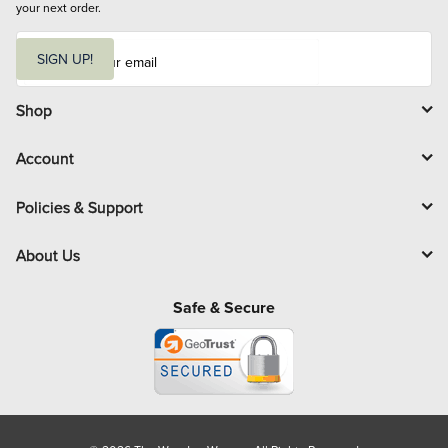
your next order.
E
m
SIGN UP!
a
i
l
Shop
Account
Policies & Support
About Us
Safe & Secure