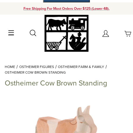
Free Shipping For Most Orders Over $125 (Lower 48).
Your Cart (0)
Search
Account
Your Cart is Empty
Dynamic Product Search
HOME
OSTHEIMER FIGURES
OSTHEIMER FARM & FAMILY
Add items to get started
OSTHEIMER COW BROWN STANDING
Ostheimer Cow Brown Standing
Continue Shopping