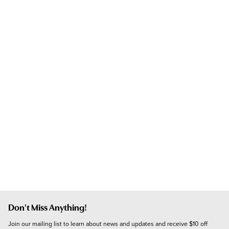
Don't Miss Anything!
Join our mailing list to learn about news and updates and receive $10 off 