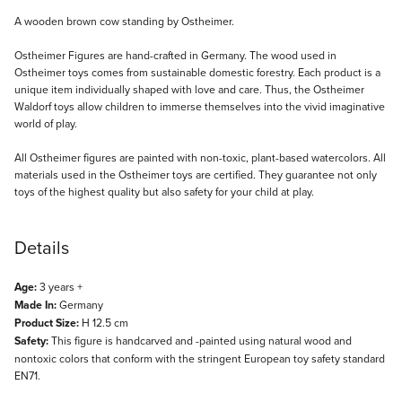
Description
A wooden brown cow standing by Ostheimer.
Ostheimer Figures are hand-crafted in Germany. The wood used in
Ostheimer toys comes from sustainable domestic forestry. Each product is a
unique item individually shaped with love and care. Thus, the Ostheimer
Waldorf toys allow children to immerse themselves into the vivid imaginative
world of play.
All Ostheimer figures are painted with non-toxic, plant-based watercolors. All
materials used in the Ostheimer toys are certified. They guarantee not only
toys of the highest quality but also safety for your child at play.
Details
Age:
3 years +
Made In:
Germany
Product Size:
H 12.5 cm
Safety:
This figure is handcarved and -painted using natural wood and
nontoxic colors that conform with the stringent European toy safety standard
EN71.