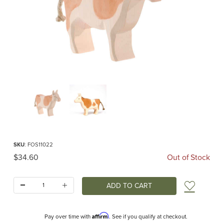
Thumbnail Filmstrip of Ostheimer Cow Brown Standing Images
Purchase Ostheimer Cow Brown Standing
SKU
: FOS11022
Original Price
$34.60
Out of Stock
Quantity:
Add t
Affirm
Pay over time with
. See if you qualify at checkout.