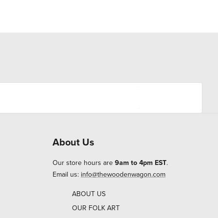
About Us
Our store hours are
9am to 4pm EST
.
Email us:
info@thewoodenwagon.com
ABOUT US
OUR FOLK ART