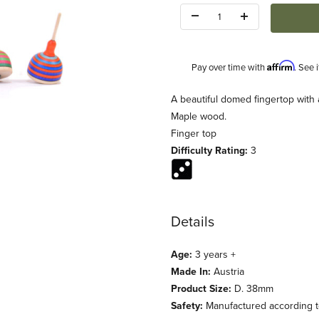
Quantity:
Affirm
Pay over time with
. See 
Description
A beautiful domed fingertop with 
Maple wood.
Finger top
Difficulty Rating:
3
Details
Age:
3 years +
Made In:
Austria
Product Size:
D. 38mm
Safety:
Manufactured according to