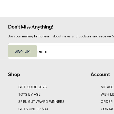
Don't Miss Anything!
Join our mailing list to learn about news and updates and receive $
E
m
SIGN UP!
a
i
l
Shop
Account
GIFT GUIDE 2025
MY AC
TOYS BY AGE
WISH LI
SPIEL GUT AWARD WINNERS
ORDER 
GIFTS UNDER $30
CONTAC