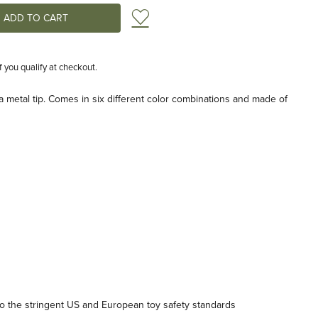
Add to Wish List
if you qualify at checkout.
a metal tip. Comes in six different color combinations and made of
 the stringent US and European toy safety standards