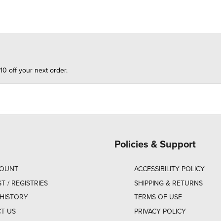
10 off your next order.
Policies & Support
COUNT
ACCESSIBILITY POLICY
ST / REGISTRIES
SHIPPING & RETURNS
HISTORY
TERMS OF USE
T US
PRIVACY POLICY