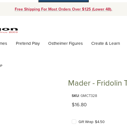
Free Shipping For Most Orders Over $125 (Lower 48).
Dynamic Product Search
ames
Pretend Play
Ostheimer Figures
Create & Learn
OP
Mader - Fridolin 
Purchase Mader - Fridolin Top
SKU
: GMCT328
Original Price
$16.80
Gift Wrap $4.50