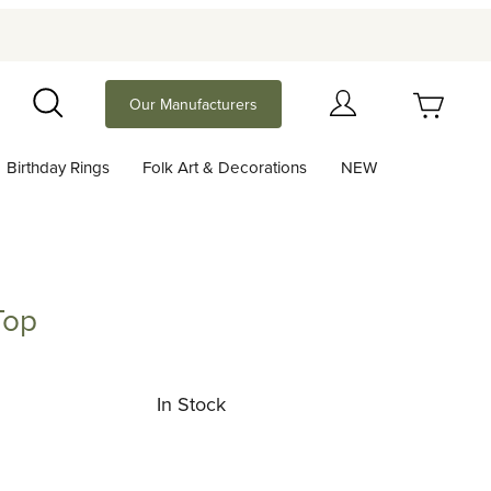
Your Cart (0)
Our Manufacturers
Search
Birthday Rings
Folk Art & Decorations
NEW
Your Cart is Empty
Add items to get started
Top
Continue Shopping
In Stock