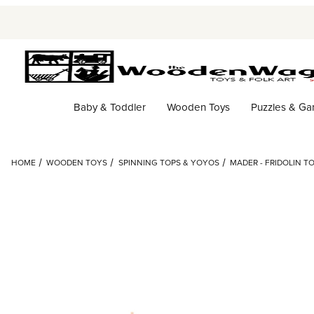
Baby & Toddler
Wooden Toys
Puzzles & G
HOME
WOODEN TOYS
SPINNING TOPS & YOYOS
MADER - FRIDOLIN T