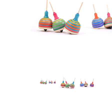
Thumbnail Filmstrip of Mader - Fridolin Top Images