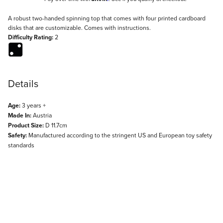
Description
A robust two-handed spinning top that comes with four printed cardboard
disks that are customizable. Comes with instructions.
Difficulty Rating:
2
Details
Age:
3 years +
Made In:
Austria
Product Size:
D 11.7cm
Safety:
Manufactured according to the stringent US and European toy safety
standards