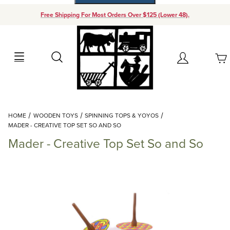
Free Shipping For Most Orders Over $125 (Lower 48).
Your Cart (0)
Search
Account
Your Cart is Empty
Dynamic Product Search
HOME
WOODEN TOYS
SPINNING TOPS & YOYOS
Add items to get started
MADER - CREATIVE TOP SET SO AND SO
Mader - Creative Top Set So and So
Continue Shopping