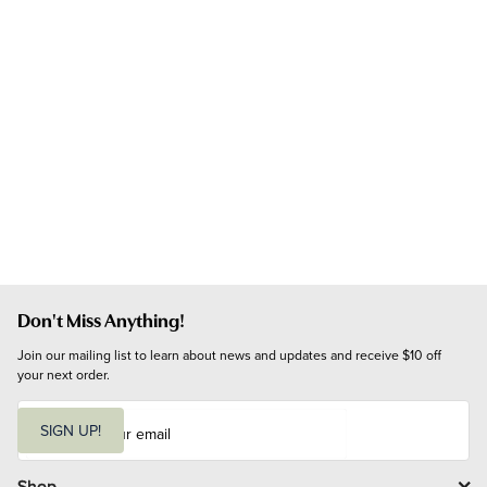
Don't Miss Anything!
Join our mailing list to learn about news and updates and receive $10 off 
your next order.
E
m
SIGN UP!
a
i
l
Shop