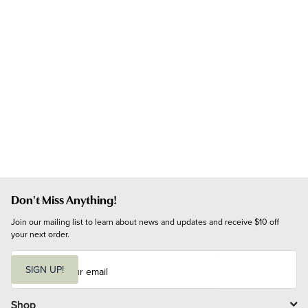
Don't Miss Anything!
Join our mailing list to learn about news and updates and receive $10 off 
your next order.
E
m
SIGN UP!
a
i
l
Shop