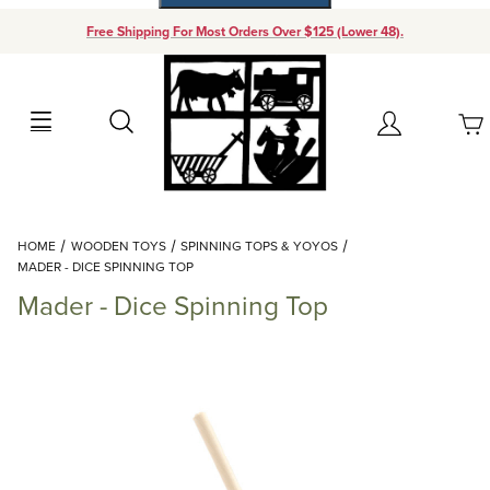
Free Shipping For Most Orders Over $125 (Lower 48).
Your Cart (0)
Search
Account
Your Cart is Empty
Dynamic Product Search
HOME
WOODEN TOYS
SPINNING TOPS & YOYOS
Add items to get started
MADER - DICE SPINNING TOP
Mader - Dice Spinning Top
Continue Shopping