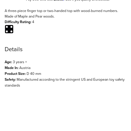
Description
A three-piece finger top or two-handed top with wood-burned numbers.
Made of Maple and Pear woods.
Difficulty Rating:
4
Details
Age:
3 years +
Made In:
Austria
Product Size:
D 40 mm
Safety:
Manufactured according to the stringent US and European toy safety
standards