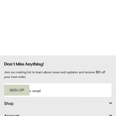
Don't Miss Anything!
Join our mailing list to learn about news and updates and receive $10 off 
your next order.
E
m
SIGN UP!
a
i
l
Shop
Account