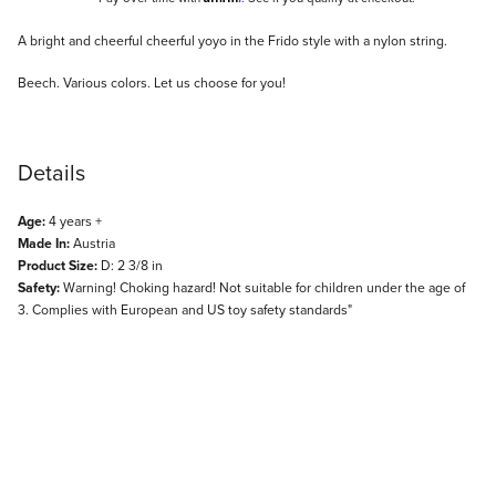
Description
A bright and cheerful cheerful yoyo in the Frido style with a nylon string.
Beech. Various colors. Let us choose for you!
Details
Age:
4 years +
Made In:
Austria
Product Size:
D: 2 3/8 in
Safety:
Warning! Choking hazard! Not suitable for children under the age of
3. Complies with European and US toy safety standards"