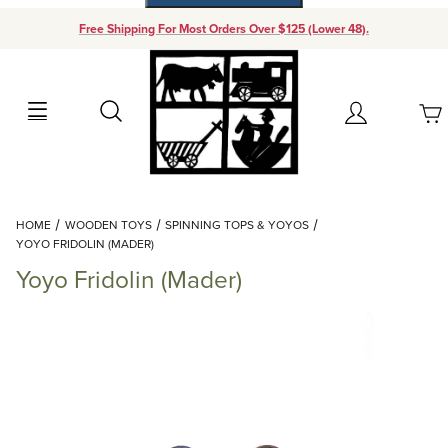
Free Shipping For Most Orders Over $125 (Lower 48).
Your Cart (0)
Search
Account
Your Cart is Empty
Dynamic Product Search
HOME
WOODEN TOYS
SPINNING TOPS & YOYOS
Add items to get started
YOYO FRIDOLIN (MADER)
Yoyo Fridolin (Mader)
Continue Shopping