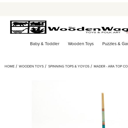
Baby & Toddler
Wooden Toys
Puzzles & G
HOME
WOODEN TOYS
SPINNING TOPS & YOYOS
MADER - ARA TOP C