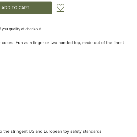
Add to Wish List
if you qualify at checkout.
e colors. Fun as a finger or two-handed top, made out of the finest
 the stringent US and European toy safety standards