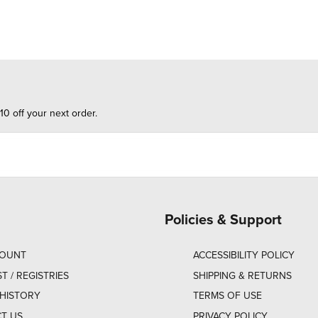
10 off your next order.
Policies & Support
COUNT
ACCESSIBILITY POLICY
ST / REGISTRIES
SHIPPING & RETURNS
HISTORY
TERMS OF USE
T US
PRIVACY POLICY