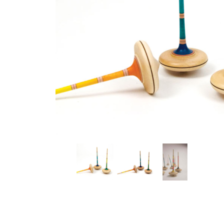
Thumbnail Filmstrip of Mader - Ara Top colored Images