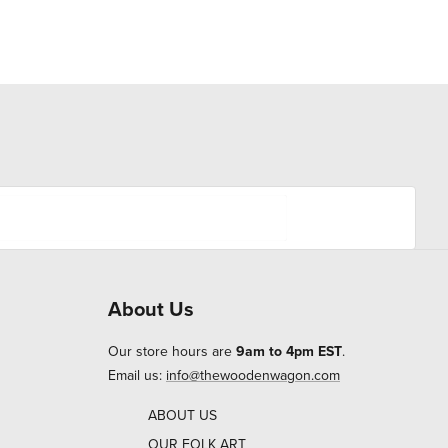
About Us
Our store hours are
9am to 4pm EST
.
Email us:
info@thewoodenwagon.com
ABOUT US
OUR FOLK ART