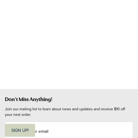
Don't Miss Anything!
Join our mailing list to learn about news and updates and receive $10 off 
your next order.
E
m
SIGN UP!
a