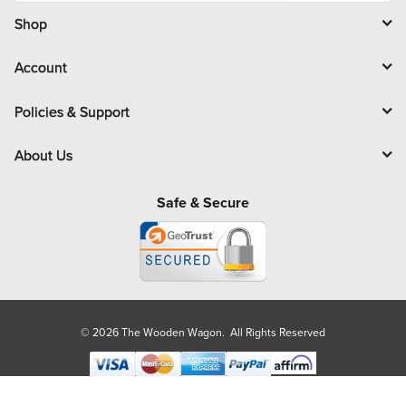
i
l
Shop
Account
Policies & Support
About Us
Safe & Secure
© 2026 The Wooden Wagon. All Rights Reserved