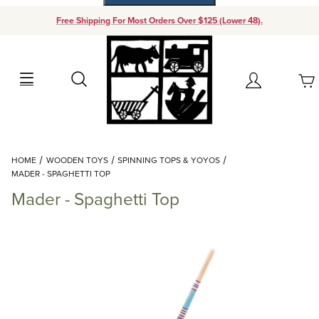
Free Shipping For Most Orders Over $125 (Lower 48).
Your Cart (0)
Search
Account
Your Cart is Empty
Dynamic Product Search
HOME
WOODEN TOYS
SPINNING TOPS & YOYOS
Add items to get started
MADER - SPAGHETTI TOP
Mader - Spaghetti Top
Continue Shopping