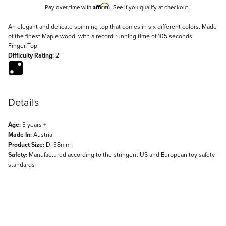
Affirm
Pay over time with
. See if you qualify at checkout.
Description
An elegant and delicate spinning top that comes in six different colors. Made
of the finest Maple wood, with a record running time of 105 seconds!
Finger Top
Difficulty Rating:
2
Details
Age:
3 years +
Made In:
Austria
Product Size:
D. 38mm
Safety:
Manufactured according to the stringent US and European toy safety
standards