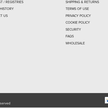
ST / REGISTRIES
SHIPPING & RETURNS
HISTORY
TERMS OF USE
T US
PRIVACY POLICY
COOKIE POLICY
SECURITY
FAQS
WHOLESALE
eserved