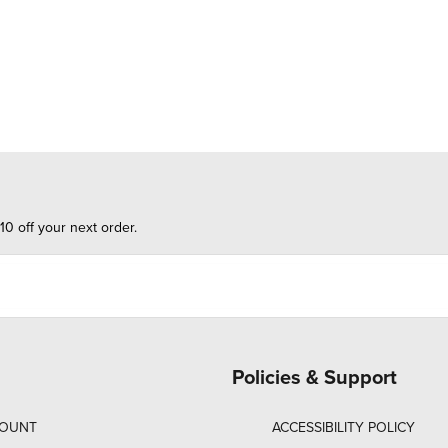
10 off your next order.
Policies & Support
COUNT
ACCESSIBILITY POLICY