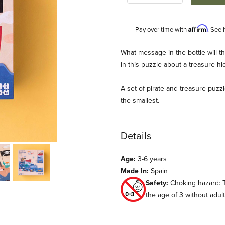
Affirm
Pay over time with
. See 
Description
What message in the bottle will th
in this puzzle about a treasure hi
A set of pirate and treasure puzzle
the smallest.
Details
ondji) Images
Age:
3-6 years
Made In:
Spain
Safety:
Choking hazard: T
the age of 3 without adu