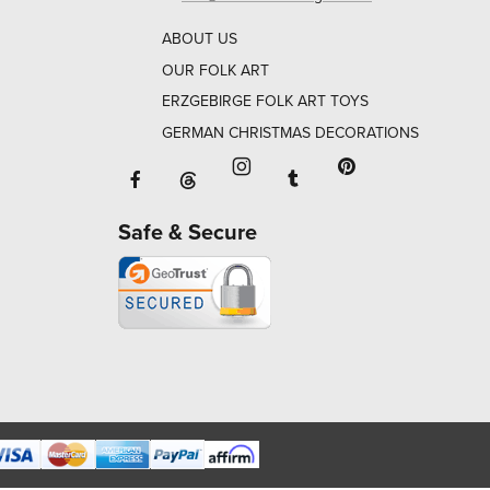
ABOUT US
OUR FOLK ART
ERZGEBIRGE FOLK ART TOYS
GERMAN CHRISTMAS DECORATIONS
Facebook will open in a new window o
Tumblr will open in 
Threads will open in a new window or ta
Instagram will open in a new
Pinterest will ope
Safe & Secure