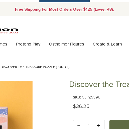
Free Shipping For Most Orders Over $125 (Lower 48).
Dynamic Product Search
ames
Pretend Play
Ostheimer Figures
Create & Learn
DISCOVER THE TREASURE PUZZLE (LONDJI)
Discover the Trea
Purchase Discover the Treasure
SKU
: GLPZ559U
Original Price
$36.25
Quantity: