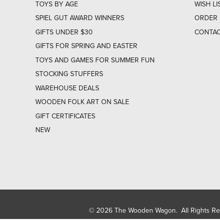
TOYS BY AGE
WISH LI
SPIEL GUT AWARD WINNERS
ORDER 
GIFTS UNDER $30
CONTAC
GIFTS FOR SPRING AND EASTER
TOYS AND GAMES FOR SUMMER FUN
STOCKING STUFFERS
WAREHOUSE DEALS
WOODEN FOLK ART ON SALE
GIFT CERTIFICATES
NEW
© 2026 The Wooden Wagon. All Rights R