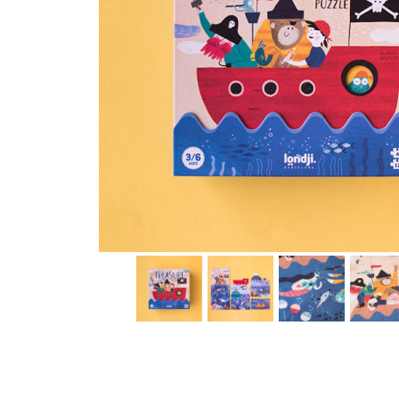
Thumbnail Filmstrip of Discover the Treasure puzzle (L