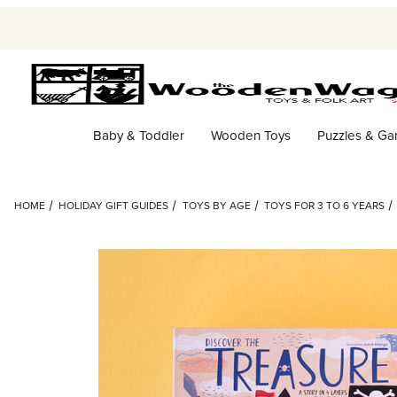
Baby & Toddler
Wooden Toys
Puzzles & G
HOME
HOLIDAY GIFT GUIDES
TOYS BY AGE
TOYS FOR 3 TO 6 YEARS