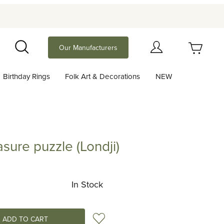
Your Cart (0)
Our Manufacturers
Search
Birthday Rings
Folk Art & Decorations
NEW
Your Cart is Empty
Add items to get started
sure puzzle (Londji)
 puzzle (Londji)
Continue Shopping
In Stock
Add to Wish List