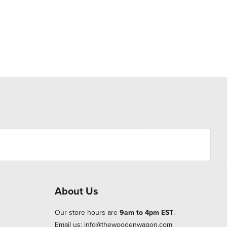
About Us
Our store hours are
9am to 4pm EST
.
Email us:
info@thewoodenwagon.com