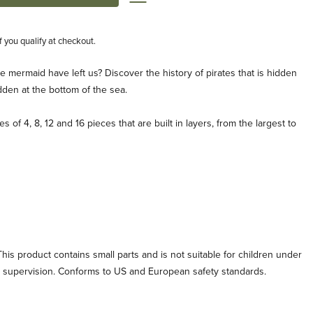
if you qualify at checkout.
e mermaid have left us? Discover the history of pirates that is hidden
dden at the bottom of the sea.
s of 4, 8, 12 and 16 pieces that are built in layers, from the largest to
his product contains small parts and is not suitable for children under
lt supervision. Conforms to US and European safety standards.