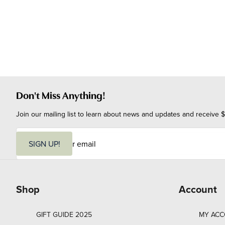
Don't Miss Anything!
Join our mailing list to learn about news and updates and receive $
E
m
SIGN UP!
a
i
l
Shop
Account
GIFT GUIDE 2025
MY AC