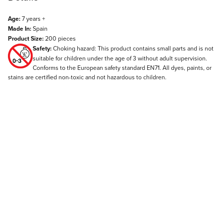
Age:
7 years +
Made In:
Spain
Product Size:
200 pieces
Safety:
Choking hazard: This product contains small parts and is not
suitable for children under the age of 3 without adult supervision.
Conforms to the European safety standard EN71. All dyes, paints, or
stains are certified non-toxic and not hazardous to children.