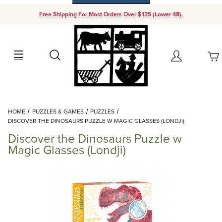
Free Shipping For Most Orders Over $125 (Lower 48).
Your Cart (0)
Search
Account
Your Cart is Empty
Dynamic Product Search
HOME
PUZZLES & GAMES
PUZZLES
Add items to get started
DISCOVER THE DINOSAURS PUZZLE W MAGIC GLASSES (LONDJI)
Discover the Dinosaurs Puzzle w
Continue Shopping
Magic Glasses (Londji)