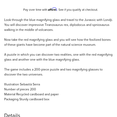
Affirm
Pay over time with
. See if you qualify at checkout.
Description
Look through the blue magnifying glass and travel to the Jurassic with Londji.
You will discover impressive Tiranosaurus rex, diplodocus and spniosaurus
walking in the middle of volcanoes.
Now take the red magnifying glass and you will see how the fosilized bones
of these giants have become part of the natural science museum.
A puzzle in which you can discover two realities, one with the red magnifying
glass and another one with the blue magnifying glass.
The game includes a 200-piece puzzle and two magnifying glasses to
discover the two universes.
Illustration Sebastià Serra
Number of pieces 200
Material Recycled cardboard and paper
Packaging Sturdy cardboard box
Details