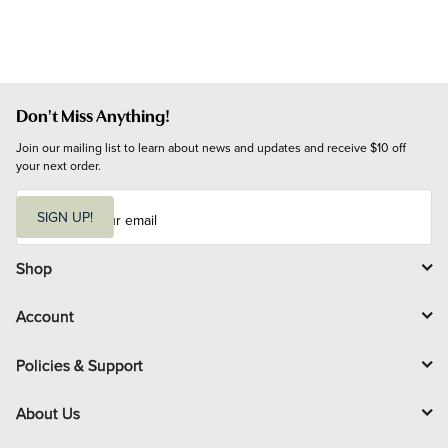
Don't Miss Anything!
Join our mailing list to learn about news and updates and receive $10 off 
your next order.
E
m
SIGN UP!
a
i
l
Shop
Account
Policies & Support
About Us