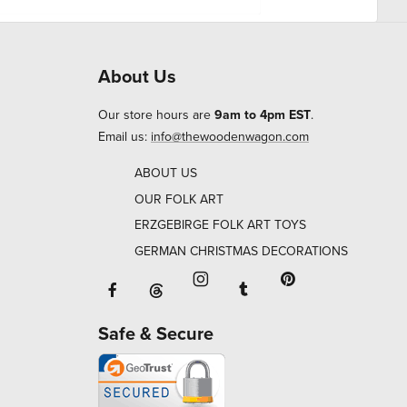
About Us
Our store hours are
9am to 4pm EST
.
Email us:
info@thewoodenwagon.com
ABOUT US
OUR FOLK ART
ERZGEBIRGE FOLK ART TOYS
GERMAN CHRISTMAS DECORATIONS
Facebook will open in a new window o
Tumblr will open in 
Threads will open in a new window or ta
Instagram will open in a new
Pinterest will ope
Safe & Secure