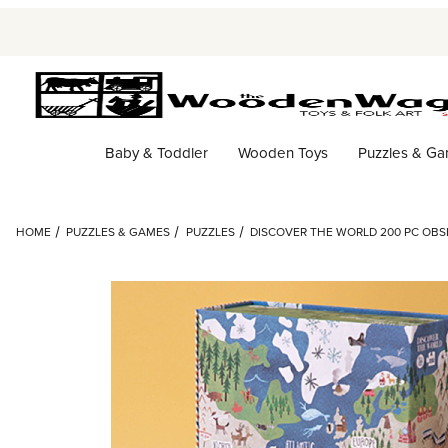
Baby & Toddler
Wooden Toys
Puzzles & G
HOME
PUZZLES & GAMES
PUZZLES
DISCOVER THE WORLD 200 PC OBSE