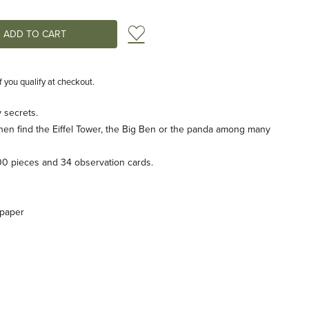
Add to Wish List
if you qualify at checkout.
 secrets.
then find the Eiffel Tower, the Big Ben or the panda among many
00 pieces and 34 observation cards.
 paper