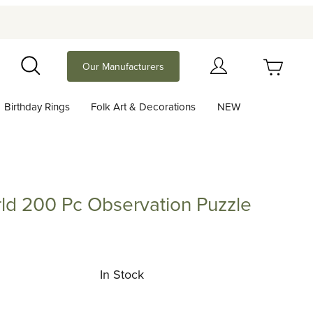
Your Cart (0)
Our Manufacturers
Search
Birthday Rings
Folk Art & Decorations
NEW
Your Cart is Empty
Add items to get started
ld 200 Pc Observation Puzzle
Continue Shopping
0 Pc Observation Puzzle (Londji)
In Stock