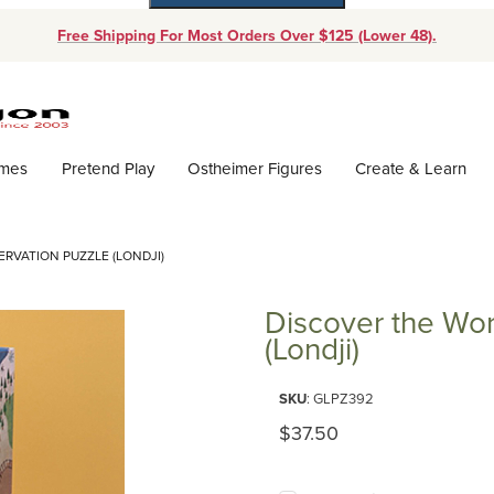
Free Shipping For Most Orders Over $125 (Lower 48).
Dynamic Product Search
ames
Pretend Play
Ostheimer Figures
Create & Learn
RVATION PUZZLE (LONDJI)
Discover the Wor
(Londji)
Purchase Discover the World 20
SKU
: GLPZ392
Original Price
$37.50