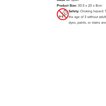
Product Size:
30.5 x 20 x 8cm
Safety:
Choking hazard: T
the age of 3 without adul
dyes, paints, or stains ar