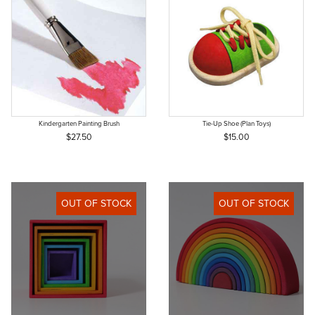
Kindergarten Painting Brush
Tie-Up Shoe (Plan Toys)
$27.50
$15.00
OUT OF STOCK
OUT OF STOCK