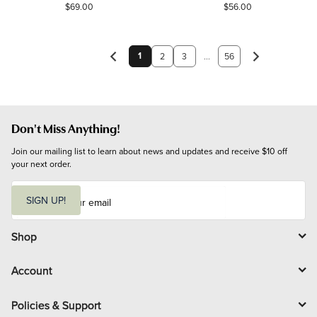
$69.00
$56.00
1
2
3
...
56
Don't Miss Anything!
Join our mailing list to learn about news and updates and receive $10 off 
your next order.
E
m
SIGN UP!
a
i
l
Shop
Account
Policies & Support