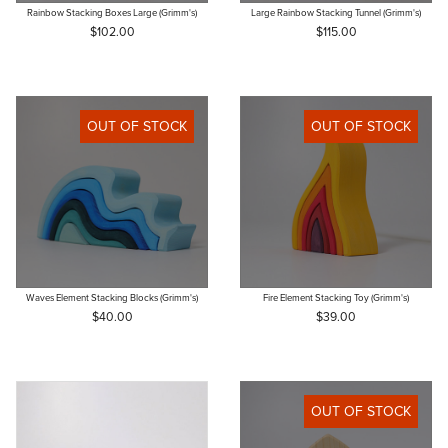
Rainbow Stacking Boxes Large (Grimm's)
Large Rainbow Stacking Tunnel (Grimm's)
$102.00
$115.00
OUT OF STOCK
OUT OF STOCK
Waves Element Stacking Blocks (Grimm's)
Fire Element Stacking Toy (Grimm's)
$40.00
$39.00
OUT OF STOCK