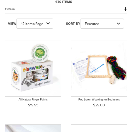
670 ITEMS
Filters
Number of Products to Show
Sort Products By
VIEW
SORT BY
All-Natural Finger Paints
Peg Loom Weaving for Beginners
$19.95
$29.00