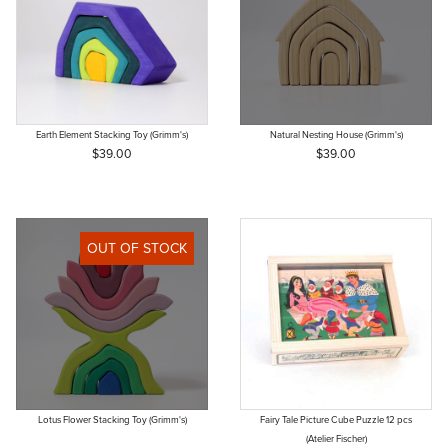
Earth Element Stacking Toy (Grimm's)
Natural Nesting House (Grimm's)
$39.00
$39.00
OUT OF STOCK
Lotus Flower Stacking Toy (Grimm's)
Fairy Tale Picture Cube Puzzle 12 pcs
(Atelier Fischer)