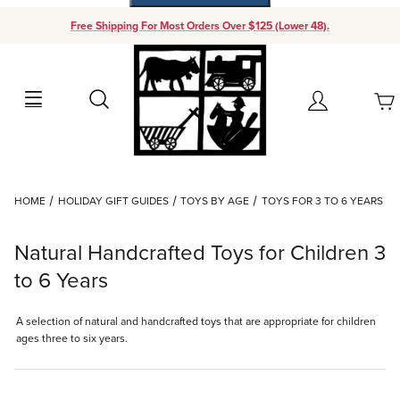
Free Shipping For Most Orders Over $125 (Lower 48).
Your Cart (0)
Search
Account
Your Cart is Empty
Dynamic Product Search
HOME
HOLIDAY GIFT GUIDES
TOYS BY AGE
TOYS FOR 3 TO 6 YEARS
Add items to get started
Natural Handcrafted Toys for Children 3
Continue Shopping
to 6 Years
A selection of natural and handcrafted toys that are appropriate for children
ages three to six years.