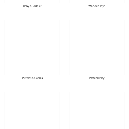
Baby & Toddler
Wooden Toys
Puzzles & Games
Pretend Play