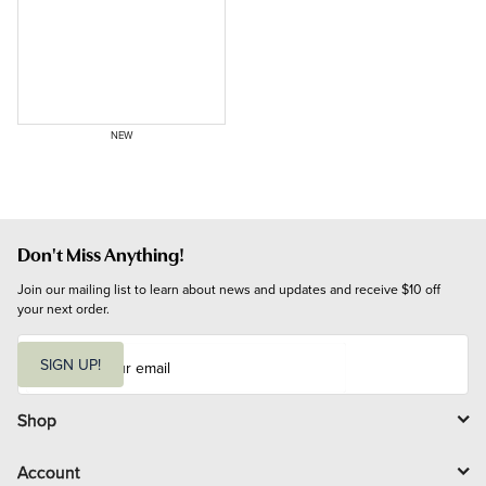
NEW
Don't Miss Anything!
Join our mailing list to learn about news and updates and receive $10 off 
your next order.
E
m
SIGN UP!
a
i
l
Shop
Account