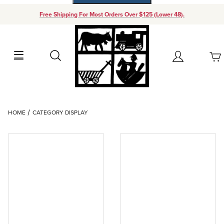
Free Shipping For Most Orders Over $125 (Lower 48).
Your Cart (0)
Search
Account
Your Cart is Empty
Dynamic Product Search
HOME
CATEGORY DISPLAY
Add items to get started
Continue Shopping