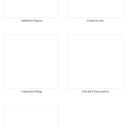
Ostheimer Figures
Create & Learn
Celebration Rings
Folk Art & Decorations