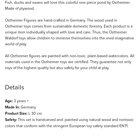
Description
Fish, ducks and swans will love this colorful one-piece pond by Ostheimer.
Made of plywood.
Ostheimer Figures are hand-crafted in Germany. The wood used in
Ostheimer toys comes from sustainable domestic forestry. Each product is a
unique item individually shaped with love and care. Thus, the Ostheimer
Waldorf toys allow children to immerse themselves into the vivid imaginative
world of play.
All Ostheimer figures are painted with non-toxic, plant-based watercolors. All
materials used in the Ostheimer toys are certified. They guarantee not only
toys of the highest quality but also safety for your child at play.
Details
Age:
3 years +
Made In:
Germany
Product Size:
L 30 cm
Safety:
This set is handcarved and -painted using natural wood and nontoxic
colors that conform with the stringent European toy safety standard EN71.