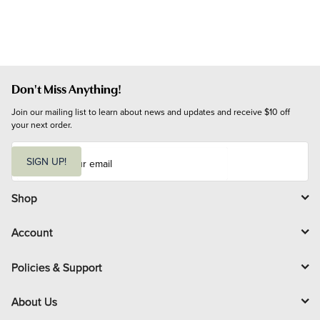
Don't Miss Anything!
Join our mailing list to learn about news and updates and receive $10 off 
your next order.
E
m
SIGN UP!
a
i
l
Shop
Account
Policies & Support
About Us