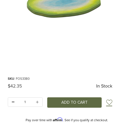
Thumbnail Filmstrip of Ostheimer Pond Images
Purchase Ostheimer Pond
SKU
: FOS3380
Original Price
$42.35
In Stock
Quantity:
Add t
Affirm
Pay over time with
. See if you qualify at checkout.