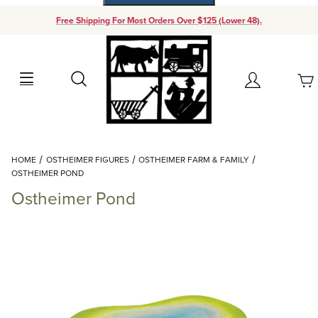
Free Shipping For Most Orders Over $125 (Lower 48).
Your Cart (0)
Search
Account
Your Cart is Empty
Dynamic Product Search
HOME
OSTHEIMER FIGURES
OSTHEIMER FARM & FAMILY
Add items to get started
OSTHEIMER POND
Ostheimer Pond
Continue Shopping