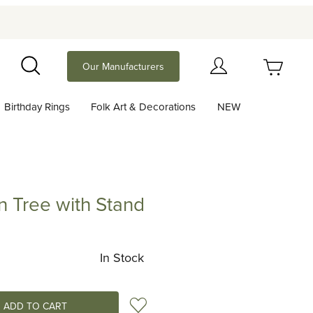
Your Cart (0)
Our Manufacturers
Search
Birthday Rings
Folk Art & Decorations
NEW
Your Cart is Empty
Add items to get started
n Tree with Stand
ee with Stand
Continue Shopping
In Stock
Add to Wish List