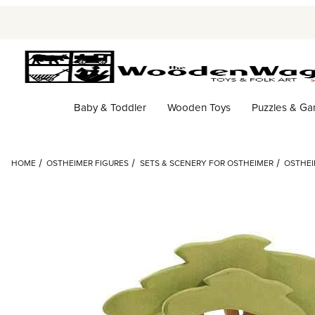
Baby & Toddler
Wooden Toys
Puzzles & G
HOME
OSTHEIMER FIGURES
SETS & SCENERY FOR OSTHEIMER
OSTHEI