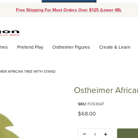
Free Shipping For Most Orders Over $125 (Lower 48).
Dynamic Product Search
ames
Pretend Play
Ostheimer Figures
Create & Learn
MER AFRICAN TREE WITH STAND
Ostheimer Africa
Purchase Ostheimer African Tr
SKU
: FOS3047
Original Price
$68.00
Quantity: