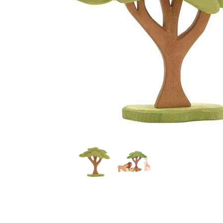
Thumbnail Filmstrip of Ostheimer African Tree with St