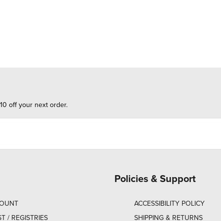
10 off your next order.
Policies & Support
COUNT
ACCESSIBILITY POLICY
ST / REGISTRIES
SHIPPING & RETURNS