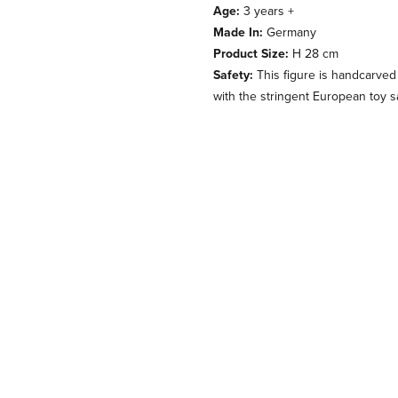
Age:
3 years +
Made In:
Germany
Product Size:
H 28 cm
Safety:
This figure is handcarved
with the stringent European toy s