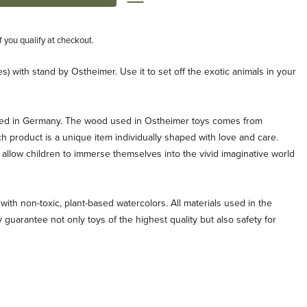
if you qualify at checkout.
s) with stand by Ostheimer. Use it to set off the exotic animals in your
ted in Germany. The wood used in Ostheimer toys comes from
ch product is a unique item individually shaped with love and care.
allow children to immerse themselves into the vivid imaginative world
with non-toxic, plant-based watercolors. All materials used in the
 guarantee not only toys of the highest quality but also safety for