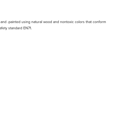
 and -painted using natural wood and nontoxic colors that conform
afety standard EN71.