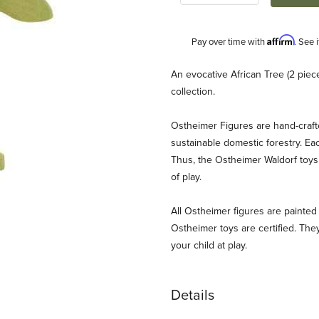
Affirm
Pay over time with
. See 
Description
An evocative African Tree (2 piece
collection.
Ostheimer Figures are hand-craf
sustainable domestic forestry. Ea
Thus, the Ostheimer Waldorf toys 
of play.
and Images
All Ostheimer figures are painted 
Ostheimer toys are certified. They
your child at play.
Details