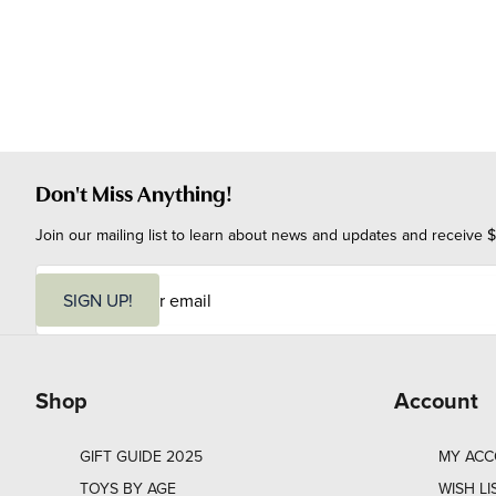
Don't Miss Anything!
Join our mailing list to learn about news and updates and receive $
E
m
SIGN UP!
a
i
l
Shop
Account
GIFT GUIDE 2025
MY AC
TOYS BY AGE
WISH LI