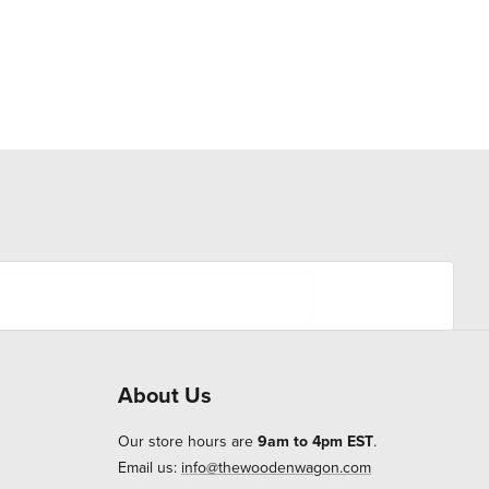
About Us
Our store hours are
9am to 4pm EST
.
Email us:
info@thewoodenwagon.com