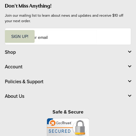
Don't Miss Anything!
Join our mailing list to learn about news and updates and receive $10 off 
your next order.
E
m
SIGN UP!
a
i
l
Shop
Account
Policies & Support
About Us
Safe & Secure