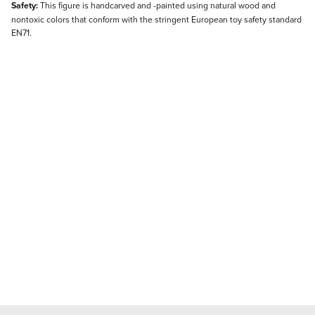
Safety:
This figure is handcarved and -painted using natural wood and
nontoxic colors that conform with the stringent European toy safety standard
EN71.