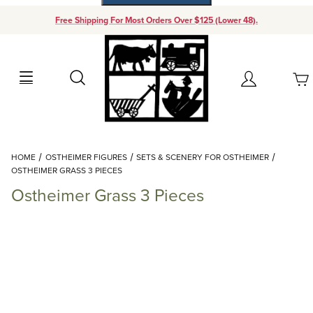
Free Shipping For Most Orders Over $125 (Lower 48).
Your Cart (0)
Search
Account
Your Cart is Empty
Dynamic Product Search
HOME
OSTHEIMER FIGURES
SETS & SCENERY FOR OSTHEIMER
Add items to get started
OSTHEIMER GRASS 3 PIECES
Ostheimer Grass 3 Pieces
Continue Shopping