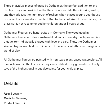
Description
Three individual pieces of grass by Ostheimer, the perfect addition to any
display! They can provide food for the cow or can hide the slithering snake,
and they add just the right touch of realism when placed around your house
or stable. Handcarved and painted. Due to the small size of these pieces, the
grass set is not recommended for children under 3 years of age.
Ostheimer Figures are hand-crafted in Germany. The wood used in
Ostheimer toys comes from sustainable domestic forestry. Each product is a
unique item individually shaped with love and care. Thus, the Ostheimer
Waldorf toys allow children to immerse themselves into the vivid imaginative
world of play.
All Ostheimer figures are painted with non-toxic, plant-based watercolors. All
materials used in the Ostheimer toys are certified. They guarantee not only
toys of the highest quality but also safety for your child at play.
Details
Age:
3 years +
Made In:
Germany
Product Size:
0 in