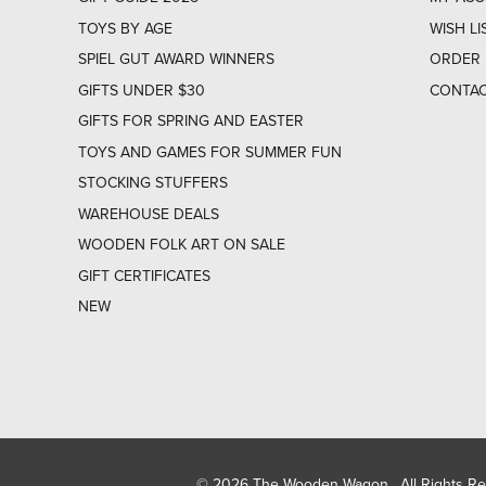
TOYS BY AGE
WISH LI
SPIEL GUT AWARD WINNERS
ORDER 
GIFTS UNDER $30
CONTAC
GIFTS FOR SPRING AND EASTER
TOYS AND GAMES FOR SUMMER FUN
STOCKING STUFFERS
WAREHOUSE DEALS
WOODEN FOLK ART ON SALE
GIFT CERTIFICATES
NEW
© 2026 The Wooden Wagon. All Rights R