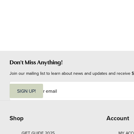
Don't Miss Anything!
Join our mailing list to learn about news and updates and receive $
E
m
SIGN UP!
a
i
l
Shop
Account
GIFT GUIDE 2025
MY AC