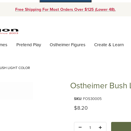
Free Shipping For Most Orders Over $125 (Lower 48).
Dynamic Product Search
ames
Pretend Play
Ostheimer Figures
Create & Learn
USH LIGHT COLOR
Ostheimer Bush L
Purchase Ostheimer Bush Light
SKU
: FOS30005
Original Price
$8.20
Quantity: