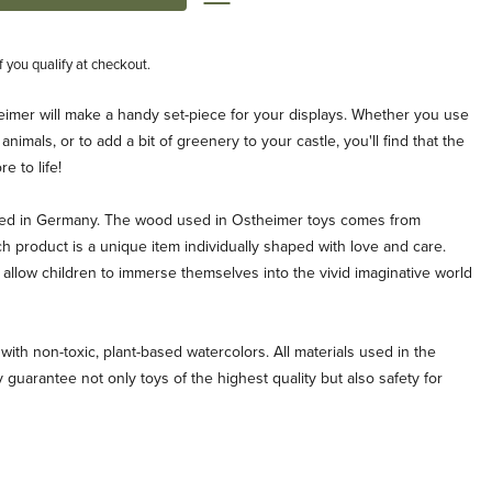
if you qualify at checkout.
heimer will make a handy set-piece for your displays. Whether you use
 animals, or to add a bit of greenery to your castle, you'll find that the
e to life!
ted in Germany. The wood used in Ostheimer toys comes from
ch product is a unique item individually shaped with love and care.
allow children to immerse themselves into the vivid imaginative world
with non-toxic, plant-based watercolors. All materials used in the
 guarantee not only toys of the highest quality but also safety for