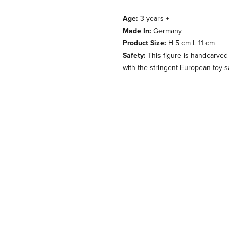
Age:
3 years +
Made In:
Germany
Product Size:
H 5 cm L 11 cm
Safety:
This figure is handcarved
with the stringent European toy s