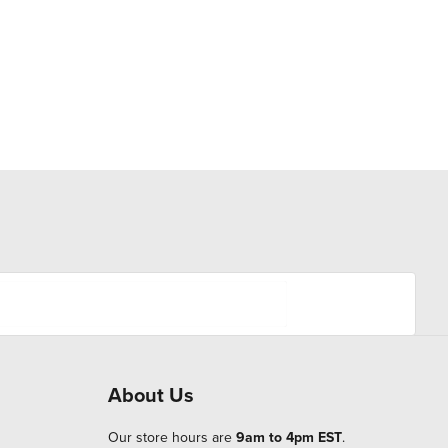
About Us
Our store hours are
9am to 4pm EST
.