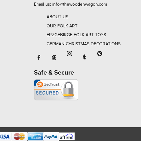
Email us:
info@thewoodenwagon.com
ABOUT US
OUR FOLK ART
ERZGEBIRGE FOLK ART TOYS
GERMAN CHRISTMAS DECORATIONS
Facebook will open in a new window o
Tumblr will open in 
Threads will open in a new window or ta
Instagram will open in a new
Pinterest will ope
Safe & Secure