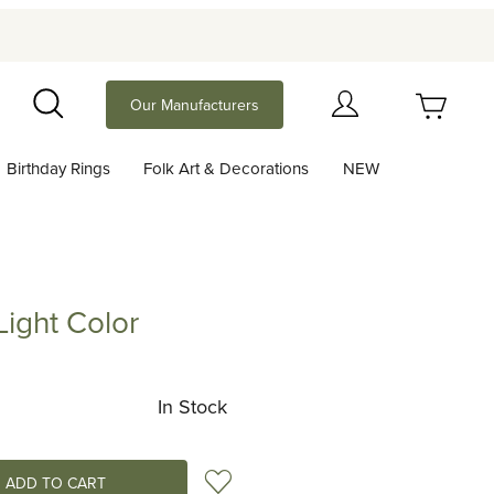
Your Cart (0)
Our Manufacturers
Search
Birthday Rings
Folk Art & Decorations
NEW
Your Cart is Empty
Add items to get started
ight Color
 Color
Continue Shopping
In Stock
Add to Wish List