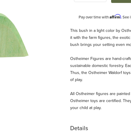
Affirm
Pay over time with
. See 
Description
This bush in a light color by Ost
it with the farm figures, the exotic
bush brings your setting even mor
Ostheimer Figures are hand-craf
sustainable domestic forestry. Ea
Thus, the Ostheimer Waldorf toys 
of play.
ages
All Ostheimer figures are painted 
Ostheimer toys are certified. They
your child at play.
Details