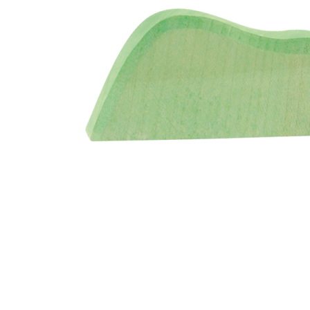
Thumbnail Filmstrip of Ostheimer Bush Light Color Im