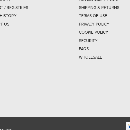
ST / REGISTRIES
SHIPPING & RETURNS
HISTORY
TERMS OF USE
T US
PRIVACY POLICY
COOKIE POLICY
SECURITY
FAQS
WHOLESALE
eserved