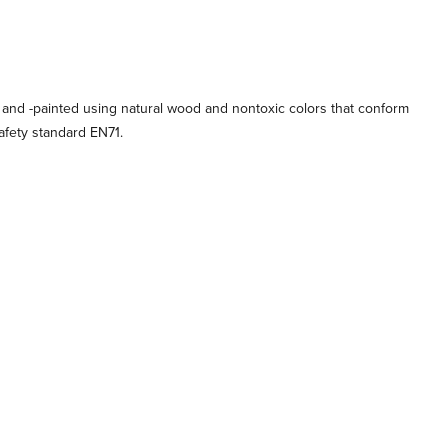
 and -painted using natural wood and nontoxic colors that conform
afety standard EN71.