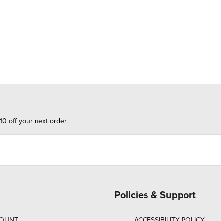
10 off your next order.
Policies & Support
COUNT
ACCESSIBILITY POLICY