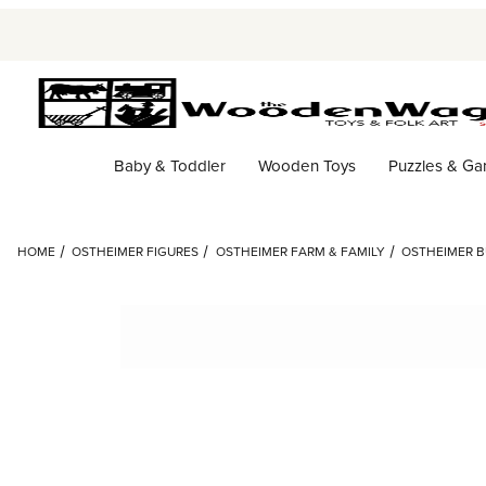
Baby & Toddler
Wooden Toys
Puzzles & G
HOME
OSTHEIMER FIGURES
OSTHEIMER FARM & FAMILY
OSTHEIMER B