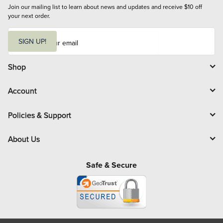
Join our mailing list to learn about news and updates and receive $10 off 
your next order.
E
m
SIGN UP!
a
i
l
Shop
Account
Policies & Support
About Us
Safe & Secure