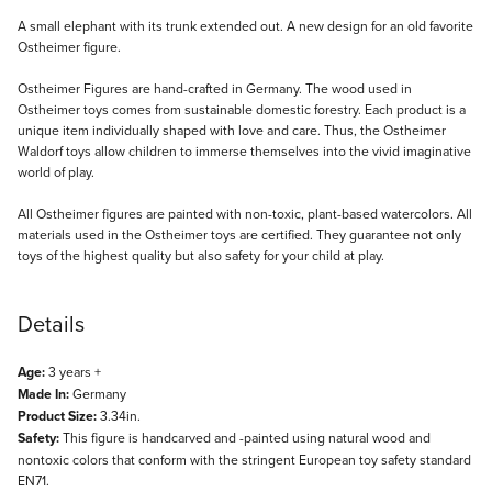
Description
A small elephant with its trunk extended out. A new design for an old favorite
Ostheimer figure.
Ostheimer Figures are hand-crafted in Germany. The wood used in
Ostheimer toys comes from sustainable domestic forestry. Each product is a
unique item individually shaped with love and care. Thus, the Ostheimer
Waldorf toys allow children to immerse themselves into the vivid imaginative
world of play.
All Ostheimer figures are painted with non-toxic, plant-based watercolors. All
materials used in the Ostheimer toys are certified. They guarantee not only
toys of the highest quality but also safety for your child at play.
Details
Age:
3 years +
Made In:
Germany
Product Size:
3.34in.
Safety:
This figure is handcarved and -painted using natural wood and
nontoxic colors that conform with the stringent European toy safety standard
EN71.