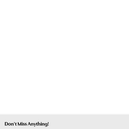
Don't Miss Anything!