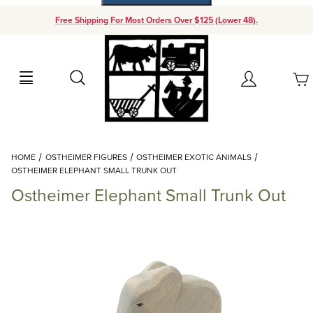
Free Shipping For Most Orders Over $125 (Lower 48).
Your Cart (0)
Search
Account
Your Cart is Empty
Dynamic Product Search
HOME
OSTHEIMER FIGURES
OSTHEIMER EXOTIC ANIMALS
Add items to get started
OSTHEIMER ELEPHANT SMALL TRUNK OUT
Ostheimer Elephant Small Trunk Out
Continue Shopping