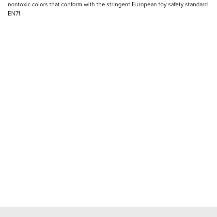
nontoxic colors that conform with the stringent European toy safety standard
EN71.