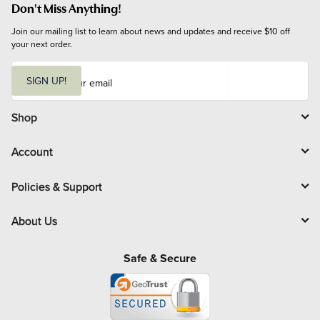
Don't Miss Anything!
Join our mailing list to learn about news and updates and receive $10 off 
your next order.
E
m
SIGN UP!
a
i
l
Shop
Account
Policies & Support
About Us
Safe & Secure