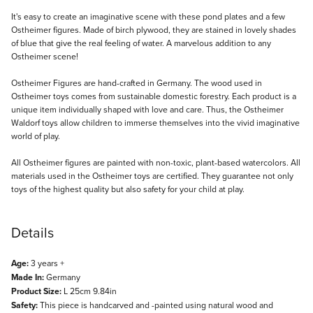
Description
It's easy to create an imaginative scene with these pond plates and a few
Ostheimer figures. Made of birch plywood, they are stained in lovely shades
of blue that give the real feeling of water. A marvelous addition to any
Ostheimer scene!
Ostheimer Figures are hand-crafted in Germany. The wood used in
Ostheimer toys comes from sustainable domestic forestry. Each product is a
unique item individually shaped with love and care. Thus, the Ostheimer
Waldorf toys allow children to immerse themselves into the vivid imaginative
world of play.
All Ostheimer figures are painted with non-toxic, plant-based watercolors. All
materials used in the Ostheimer toys are certified. They guarantee not only
toys of the highest quality but also safety for your child at play.
Details
Age:
3 years +
Made In:
Germany
Product Size:
L 25cm 9.84in
Safety:
This piece is handcarved and -painted using natural wood and