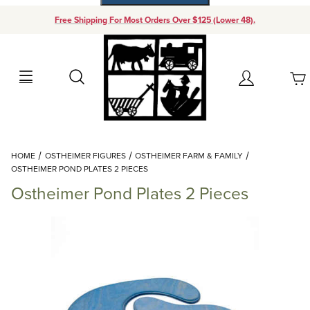
Free Shipping For Most Orders Over $125 (Lower 48).
Your Cart (0)
Search
Account
Your Cart is Empty
Dynamic Product Search
HOME
OSTHEIMER FIGURES
OSTHEIMER FARM & FAMILY
Add items to get started
OSTHEIMER POND PLATES 2 PIECES
Ostheimer Pond Plates 2 Pieces
Continue Shopping