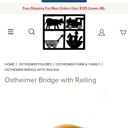
Free Shipping For Most Orders Over $125 (Lower 48).
Your Cart (0)
Search
Account
Your Cart is Empty
Dynamic Product Search
HOME
OSTHEIMER FIGURES
OSTHEIMER FARM & FAMILY
Add items to get started
OSTHEIMER BRIDGE WITH RAILING
Ostheimer Bridge with Railing
Continue Shopping