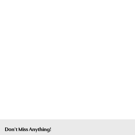
Don't Miss Anything!