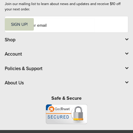
Join our mailing list to learn about news and updates and receive $10 off 
your next order.
E
m
SIGN UP!
a
i
l
Shop
Account
Policies & Support
About Us
Safe & Secure