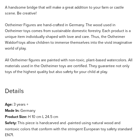
Description
A handsome bridge that will make a great addition to your farm or castle
scene. Be creative!
Ostheimer Figures are hand-crafted in Germany. The wood used in
Ostheimer toys comes from sustainable domestic forestry. Each product is a
unique item individually shaped with love and care. Thus, the Ostheimer
Waldorf toys allow children to immerse themselves into the vivid imaginative
world of play.
All Ostheimer figures are painted with non-toxic, plant-based watercolors. All
materials used in the Ostheimer toys are certified. They guarantee not only
toys of the highest quality but also safety for your child at play.
Details
Age:
3 years +
Made In:
Germany
Product Size:
H 10 cm L 24.5 cm
Safety:
This piece is handcarved and -painted using natural wood and
nontoxic colors that conform with the stringent European toy safety standard
EN71.