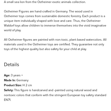
Description
A small sea lion from the Ostheimer exotic animals collection.
Ostheimer Figures are hand-crafted in Germany. The wood used in
Ostheimer toys comes from sustainable domestic forestry. Each product is a
unique item individually shaped with love and care. Thus, the Ostheimer
Waldorf toys allow children to immerse themselves into the vivid imaginative
world of play.
All Ostheimer figures are painted with non-toxic, plant-based watercolors. All
materials used in the Ostheimer toys are certified. They guarantee not only
toys of the highest quality but also safety for your child at play.
Details
Age:
3 years +
Made In:
Germany
Product Size:
H 2 cm
Safety:
This figure is handcarved and -painted using natural wood and
nontoxic colors that conform with the stringent European toy safety standard
EN71.