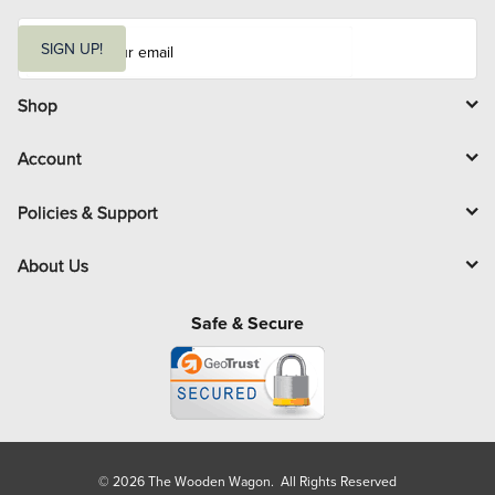
E
m
SIGN UP!
a
i
l
Shop
Account
Policies & Support
About Us
Safe & Secure
© 2026 The Wooden Wagon. All Rights Reserved