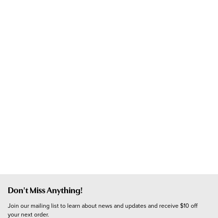
Don't Miss Anything!
Join our mailing list to learn about news and updates and receive $10 off 
your next order.