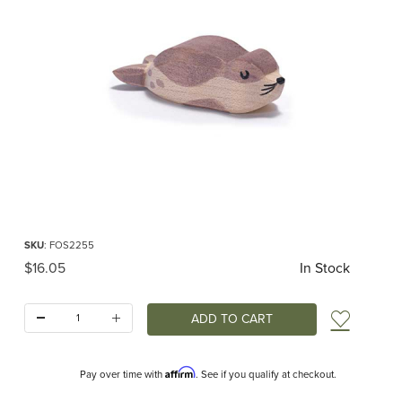
Thumbnail Filmstrip of Ostheimer Sea Lion Small Images
Purchase Ostheimer Sea Lion Small
SKU
: FOS2255
Original Price
$16.05
In Stock
Quantity:
Add t
Affirm
Pay over time with
. See if you qualify at checkout.