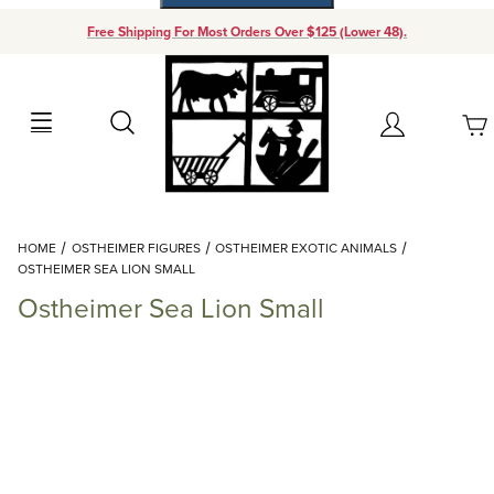
Free Shipping For Most Orders Over $125 (Lower 48).
Your Cart (0)
Search
Account
Your Cart is Empty
Dynamic Product Search
HOME
OSTHEIMER FIGURES
OSTHEIMER EXOTIC ANIMALS
Add items to get started
OSTHEIMER SEA LION SMALL
Ostheimer Sea Lion Small
Continue Shopping