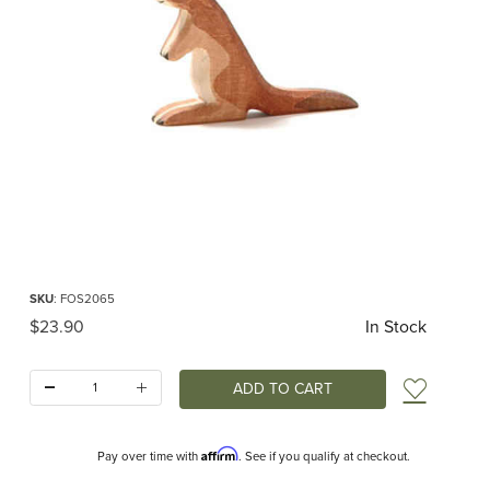
Thumbnail Filmstrip of Ostheimer Kangaroo Small Images
Purchase Ostheimer Kangaroo Small
SKU
: FOS2065
Original Price
$23.90
In Stock
Quantity:
Add t
Affirm
Pay over time with
. See if you qualify at checkout.