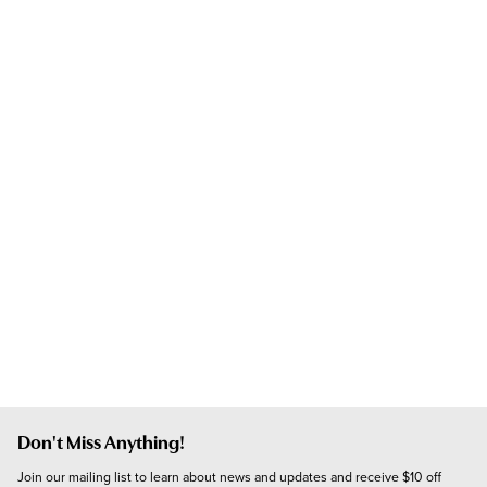
Don't Miss Anything!
Join our mailing list to learn about news and updates and receive $10 off 