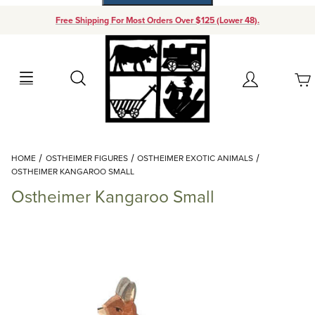
Free Shipping For Most Orders Over $125 (Lower 48).
Your Cart (0)
Search
Account
Your Cart is Empty
Dynamic Product Search
HOME
OSTHEIMER FIGURES
OSTHEIMER EXOTIC ANIMALS
Add items to get started
OSTHEIMER KANGAROO SMALL
Ostheimer Kangaroo Small
Continue Shopping