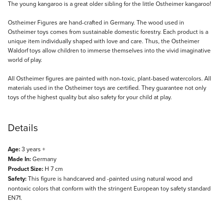
Description
The young kangaroo is a great older sibling for the little Ostheimer kangaroo!
Ostheimer Figures are hand-crafted in Germany. The wood used in
Ostheimer toys comes from sustainable domestic forestry. Each product is a
unique item individually shaped with love and care. Thus, the Ostheimer
Waldorf toys allow children to immerse themselves into the vivid imaginative
world of play.
All Ostheimer figures are painted with non-toxic, plant-based watercolors. All
materials used in the Ostheimer toys are certified. They guarantee not only
toys of the highest quality but also safety for your child at play.
Details
Age:
3 years +
Made In:
Germany
Product Size:
H 7 cm
Safety:
This figure is handcarved and -painted using natural wood and
nontoxic colors that conform with the stringent European toy safety standard
EN71.