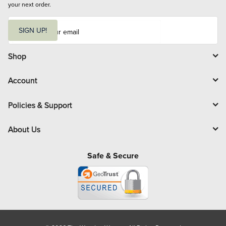
your next order.
E
m
SIGN UP!
a
i
l
Shop
Account
Policies & Support
About Us
Safe & Secure