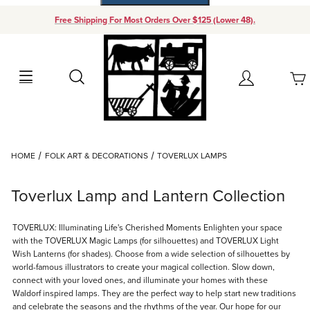
Free Shipping For Most Orders Over $125 (Lower 48).
Your Cart (0)
Search
Account
Your Cart is Empty
Dynamic Product Search
HOME
FOLK ART & DECORATIONS
TOVERLUX LAMPS
Add items to get started
Toverlux Lamp and Lantern Collection
Continue Shopping
TOVERLUX: Illuminating Life's Cherished Moments Enlighten your space
with the TOVERLUX Magic Lamps (for silhouettes) and TOVERLUX Light
Wish Lanterns (for shades). Choose from a wide selection of silhouettes by
world-famous illustrators to create your magical collection. Slow down,
connect with your loved ones, and illuminate your homes with these
Waldorf inspired lamps. They are the perfect way to help start new traditions
and celebrate the seasons and the rhythms of the year. Our hope for our