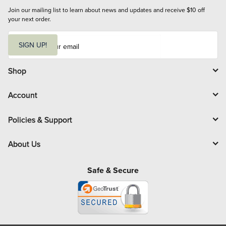
Join our mailing list to learn about news and updates and receive $10 off 
your next order.
E
m
SIGN UP!
a
i
l
Shop
Account
Policies & Support
About Us
Safe & Secure