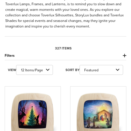
Toverlux Lamps, Frames, and Lanterns, is to remind you to slow down and
create magical, warm moments with your loved ones. As you explore our
collection and choose Toverlux Silhouettes, StoryLux bundles and Toverlux
Shades for special events and seasonal changes, may they ignite your
imagination and inspire you to cherish every moment.
327 ITEMS
Filters
Number of Products to Show
Sort Products By
VIEW
SORT BY