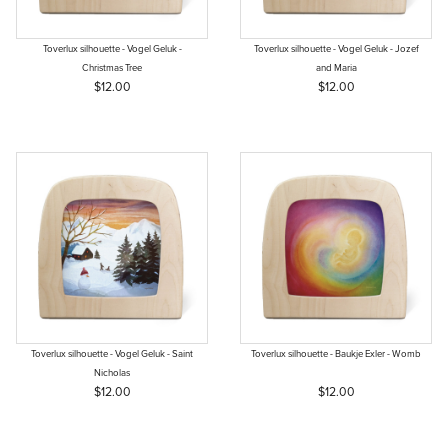
Toverlux silhouette - Vogel Geluk -
Toverlux silhouette - Vogel Geluk - Jozef
Christmas Tree
and Maria
$12.00
$12.00
Toverlux silhouette - Vogel Geluk - Saint
Toverlux silhouette - Baukje Exler - Womb
Nicholas
$12.00
$12.00