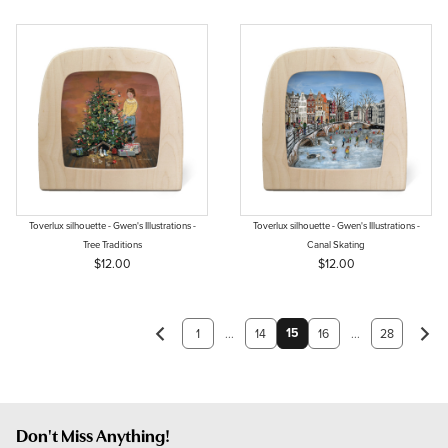
Toverlux silhouette - Gwen's Illustrations -
Toverlux silhouette - Gwen's Illustrations -
Tree Traditions
Canal Skating
$12.00
$12.00
15
1
...
14
16
...
28
Don't Miss Anything!