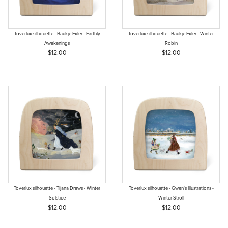
Toverlux silhouette - Baukje Exler - Earthly
Toverlux silhouette - Baukje Exler - Winter
Awakenings
Robin
$12.00
$12.00
Toverlux silhouette - Tijana Draws - Winter
Toverlux silhouette - Gwen's Illustrations -
Solstice
Winter Stroll
$12.00
$12.00