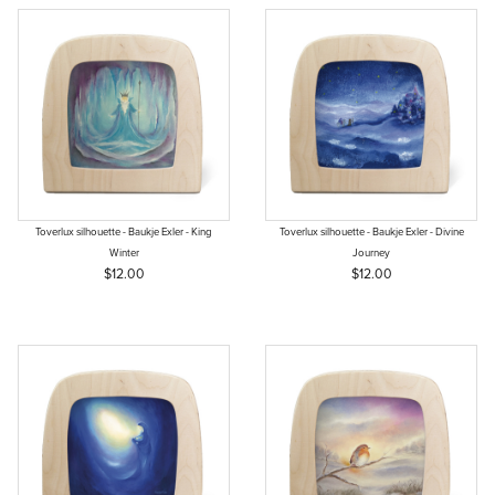
Toverlux silhouette - Baukje Exler - King
Toverlux silhouette - Baukje Exler - Divine
Winter
Journey
$12.00
$12.00