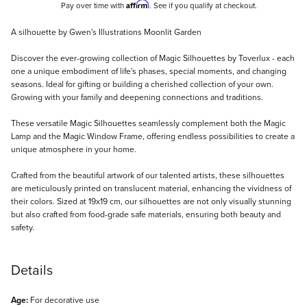
Affirm
Pay over time with
. See if you qualify at checkout.
Description
A silhouette by Gwen's Illustrations Moonlit Garden
Discover the ever-growing collection of Magic Silhouettes by Toverlux - each
one a unique embodiment of life's phases, special moments, and changing
seasons. Ideal for gifting or building a cherished collection of your own.
Growing with your family and deepening connections and traditions.
These versatile Magic Silhouettes seamlessly complement both the Magic
Lamp and the Magic Window Frame, offering endless possibilities to create a
unique atmosphere in your home.
Crafted from the beautiful artwork of our talented artists, these silhouettes
are meticulously printed on translucent material, enhancing the vividness of
their colors. Sized at 19x19 cm, our silhouettes are not only visually stunning
but also crafted from food-grade safe materials, ensuring both beauty and
safety.
Details
Age:
For decorative use