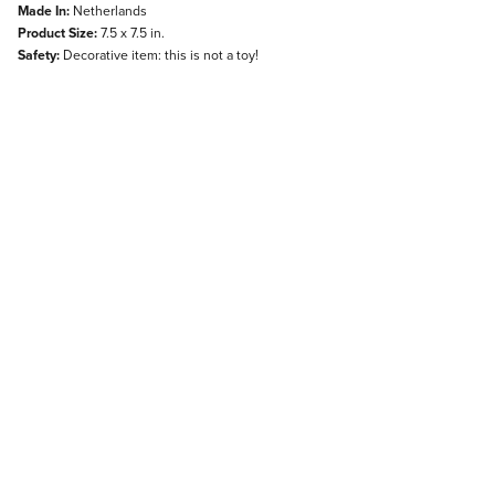
Made In:
Netherlands
Product Size:
7.5 x 7.5 in.
Safety:
Decorative item: this is not a toy!