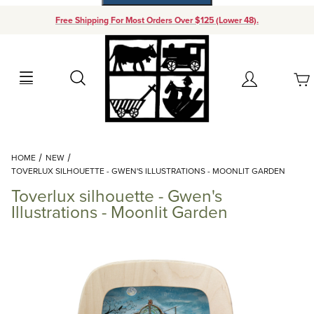
Free Shipping For Most Orders Over $125 (Lower 48).
Your Cart (0)
Search
Account
Your Cart is Empty
Dynamic Product Search
HOME
NEW
Add items to get started
TOVERLUX SILHOUETTE - GWEN'S ILLUSTRATIONS - MOONLIT GARDEN
Toverlux silhouette - Gwen's
Continue Shopping
Illustrations - Moonlit Garden