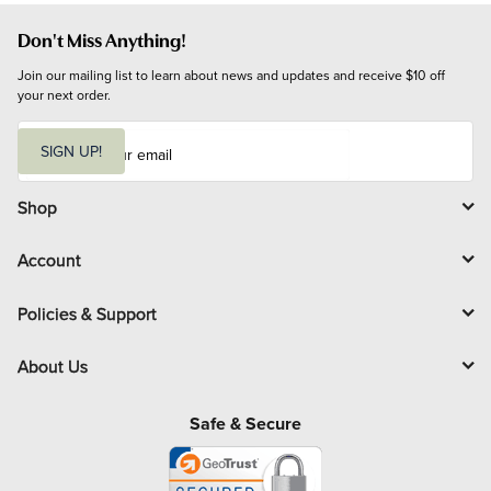
Don't Miss Anything!
Join our mailing list to learn about news and updates and receive $10 off 
your next order.
E
m
SIGN UP!
a
i
l
Shop
Account
Policies & Support
About Us
Safe & Secure