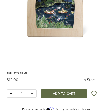
Thumbnail Filmstrip of Toverlux silhouette - Gwen's Illustrations - Magical Pond
Purchase Toverlux silhouette - Gwen's Illustrations - Magical Pond
SKU
: TXGISILMP
Original Price
$12.00
In Stock
Quantity:
Add t
Affirm
Pay over time with
. See if you qualify at checkout.