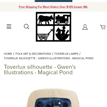
Free Shipping For Most Orders Over $125 (Lower 48).
Your Cart (0)
Search
Account
Your Cart is Empty
Dynamic Product Search
HOME
FOLK ART & DECORATIONS
TOVERLUX LAMPS
Add items to get started
TOVERLUX SILHOUETTE - GWEN'S ILLUSTRATIONS - MAGICAL POND
Toverlux silhouette - Gwen's
Continue Shopping
Illustrations - Magical Pond