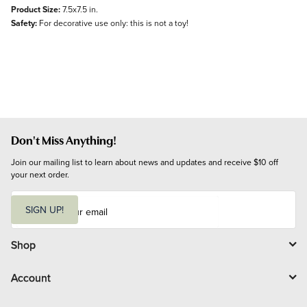
Product Size:
7.5x7.5 in.
Safety:
For decorative use only: this is not a toy!
Don't Miss Anything!
Join our mailing list to learn about news and updates and receive $10 off 
your next order.
E
m
SIGN UP!
a
i
l
Shop
Account