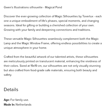
Description
Gwen's Illustrations silhouette - Magical Pond
Discover the ever-growing collection of Magic Silhouettes by Toverlux - each
one a unique embodiment of life's phases, special moments, and changing
seasons. Ideal for gifting or building a cherished collection of your own.
Growing with your family and deepening connections and traditions.
These versatile Magic Silhouettes seamlessly complement both the Magic
Lamp and the Magic Window Frame, offering endless possibilities to create a
unique atmosphere in your home.
Crafted from the beautiful artwork of our talented artists, these silhouettes
are meticulously printed on translucent material, enhancing the vividness of
their colors. Sized at 19x19 cm, our silhouettes are not only visually stunning
but also crafted from food-grade safe materials, ensuring both beauty and
safety.
Details
Age:
For family use.
Made In:
Netherlands