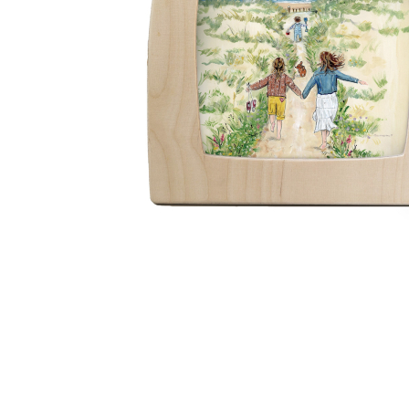
Thumbnail Filmstrip of Toverlux silhouette - Gwens Illu