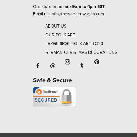
Our store hours are
9am to 4pm EST
.
Email us:
info@thewoodenwagon.com
ABOUT US
OUR FOLK ART
ERZGEBIRGE FOLK ART TOYS
GERMAN CHRISTMAS DECORATIONS
Facebook will open in a new window o
Tumblr will open in 
Threads will open in a new window or ta
Instagram will open in a new
Pinterest will ope
Safe & Secure