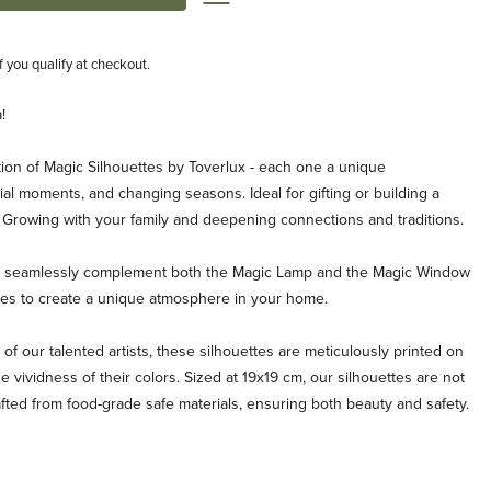
if you qualify at checkout.
!
ion of Magic Silhouettes by Toverlux - each one a unique
al moments, and changing seasons. Ideal for gifting or building a
. Growing with your family and deepening connections and traditions.
es seamlessly complement both the Magic Lamp and the Magic Window
ties to create a unique atmosphere in your home.
 of our talented artists, these silhouettes are meticulously printed on
e vividness of their colors. Sized at 19x19 cm, our silhouettes are not
afted from food-grade safe materials, ensuring both beauty and safety.