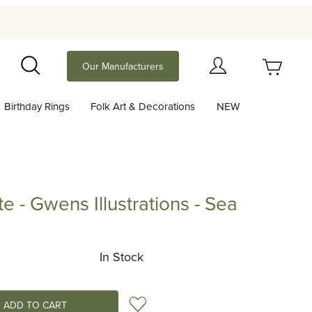
Your Cart (0)
Our Manufacturers
Search
Birthday Rings
Folk Art & Decorations
NEW
Your Cart is Empty
Add items to get started
te - Gwens Illustrations - Sea
Gwens Illustrations - Sea
Continue Shopping
In Stock
Add to Wish List