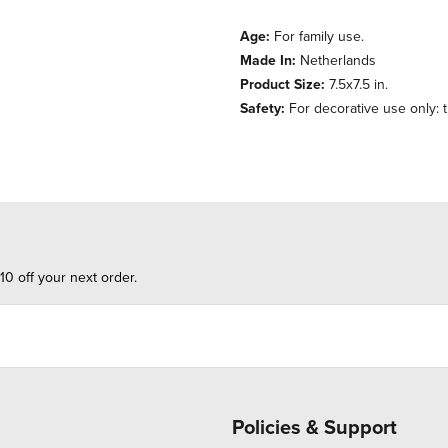
Age:
For family use.
Made In:
Netherlands
Product Size:
7.5x7.5 in.
Safety:
For decorative use only: th
10 off your next order.
Policies & Support