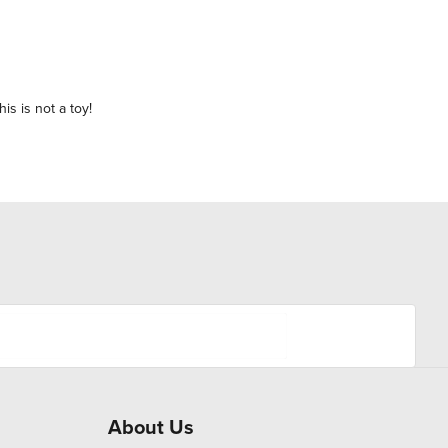
is is not a toy!
About Us