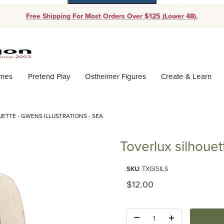
Free Shipping For Most Orders Over $125 (Lower 48).
Dynamic Product Search
ames
Pretend Play
Ostheimer Figures
Create & Learn
ETTE - GWENS ILLUSTRATIONS - SEA
Toverlux silhouet
Purchase Toverlux silhouette - 
SKU
: TXGISILS
Original Price
$12.00
Quantity: