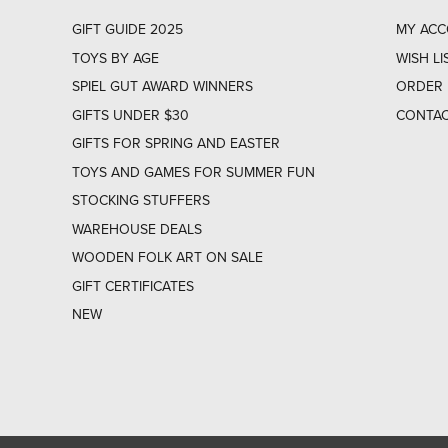
GIFT GUIDE 2025
MY AC
TOYS BY AGE
WISH LI
SPIEL GUT AWARD WINNERS
ORDER 
GIFTS UNDER $30
CONTAC
GIFTS FOR SPRING AND EASTER
TOYS AND GAMES FOR SUMMER FUN
STOCKING STUFFERS
WAREHOUSE DEALS
WOODEN FOLK ART ON SALE
GIFT CERTIFICATES
NEW