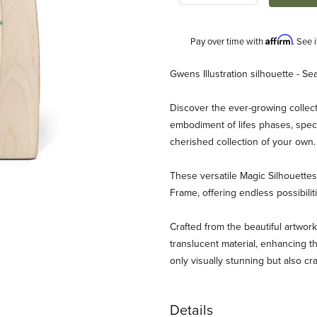
Affirm
Pay over time with
. See 
Description
Gwens Illustration silhouette - Sea
Discover the ever-growing collect
embodiment of lifes phases, speci
cherished collection of your own
These versatile Magic Silhouett
Frame, offering endless possibili
strations - Sea Images
Crafted from the beautiful artwork
translucent material, enhancing th
only visually stunning but also cr
Details