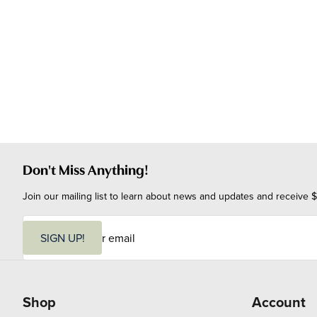
Don't Miss Anything!
Join our mailing list to learn about news and updates and receive $
E
m
SIGN UP!
a
i
l
Shop
Account