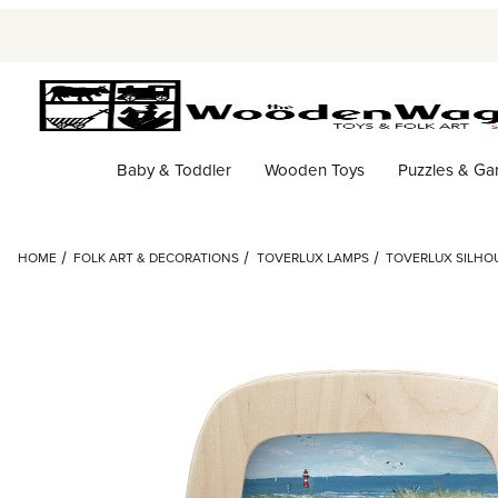
Baby & Toddler
Wooden Toys
Puzzles & G
HOME
FOLK ART & DECORATIONS
TOVERLUX LAMPS
TOVERLUX SILHOU