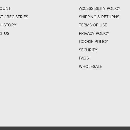
COUNT
ACCESSIBILITY POLICY
ST / REGISTRIES
SHIPPING & RETURNS
HISTORY
TERMS OF USE
T US
PRIVACY POLICY
COOKIE POLICY
SECURITY
FAQS
WHOLESALE