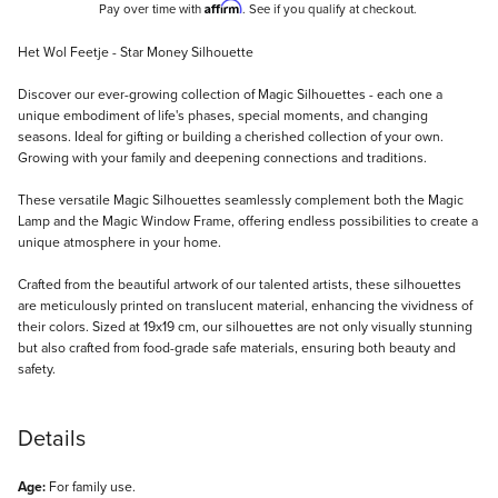
Affirm
Pay over time with
. See if you qualify at checkout.
Description
Het Wol Feetje - Star Money Silhouette
Discover our ever-growing collection of Magic Silhouettes - each one a
unique embodiment of life's phases, special moments, and changing
seasons. Ideal for gifting or building a cherished collection of your own.
Growing with your family and deepening connections and traditions.
These versatile Magic Silhouettes seamlessly complement both the Magic
Lamp and the Magic Window Frame, offering endless possibilities to create a
unique atmosphere in your home.
Crafted from the beautiful artwork of our talented artists, these silhouettes
are meticulously printed on translucent material, enhancing the vividness of
their colors. Sized at 19x19 cm, our silhouettes are not only visually stunning
but also crafted from food-grade safe materials, ensuring both beauty and
safety.
Details
Age:
For family use.