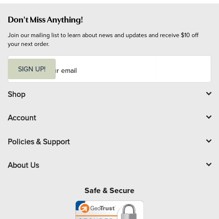
Don't Miss Anything!
Join our mailing list to learn about news and updates and receive $10 off 
your next order.
E
m
SIGN UP!
a
i
l
Shop
Account
Policies & Support
About Us
Safe & Secure