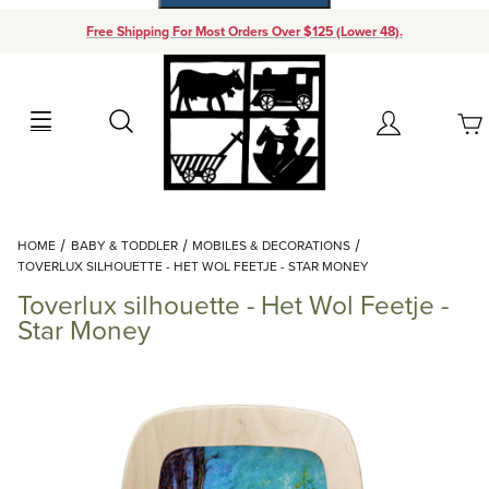
Free Shipping For Most Orders Over $125 (Lower 48).
Your Cart (0)
Search
Account
Your Cart is Empty
Dynamic Product Search
HOME
BABY & TODDLER
MOBILES & DECORATIONS
Add items to get started
TOVERLUX SILHOUETTE - HET WOL FEETJE - STAR MONEY
Toverlux silhouette - Het Wol Feetje -
Continue Shopping
Star Money