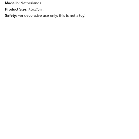
Made In:
Netherlands
Product Size:
7.5x7.5 in.
Safety:
For decorative use only: this is not a toy!