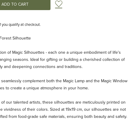
Add to Wish List
if you qualify at checkout.
Forest Silhouette
ion of Magic Silhouettes - each one a unique embodiment of life's
ging seasons. Ideal for gifting or building a cherished collection of
ly and deepening connections and traditions.
es seamlessly complement both the Magic Lamp and the Magic Window
ties to create a unique atmosphere in your home.
 of our talented artists, these silhouettes are meticulously printed on
e vividness of their colors. Sized at 19x19 cm, our silhouettes are not
afted from food-grade safe materials, ensuring both beauty and safety.