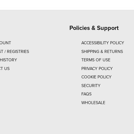
Policies & Support
COUNT
ACCESSIBILITY POLICY
ST / REGISTRIES
SHIPPING & RETURNS
HISTORY
TERMS OF USE
T US
PRIVACY POLICY
COOKIE POLICY
SECURITY
FAQS
WHOLESALE