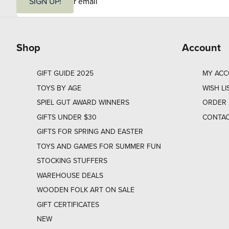
m
SIGN UP!
a
i
l
Shop
Account
GIFT GUIDE 2025
MY AC
TOYS BY AGE
WISH LI
SPIEL GUT AWARD WINNERS
ORDER 
GIFTS UNDER $30
CONTAC
GIFTS FOR SPRING AND EASTER
TOYS AND GAMES FOR SUMMER FUN
STOCKING STUFFERS
WAREHOUSE DEALS
WOODEN FOLK ART ON SALE
GIFT CERTIFICATES
NEW