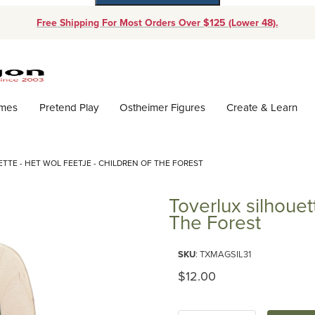
Free Shipping For Most Orders Over $125 (Lower 48).
Dynamic Product Search
ames
Pretend Play
Ostheimer Figures
Create & Learn
TTE - HET WOL FEETJE - CHILDREN OF THE FOREST
Toverlux silhouet
The Forest
Purchase Toverlux silhouette - 
SKU
: TXMAGSIL31
Original Price
$12.00