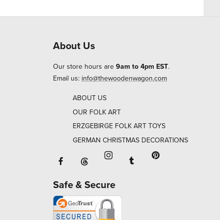
About Us
Our store hours are
9am to 4pm EST
.
Email us:
info@thewoodenwagon.com
ABOUT US
OUR FOLK ART
ERZGEBIRGE FOLK ART TOYS
GERMAN CHRISTMAS DECORATIONS
Facebook will open in a new window o
Tumblr will open in 
Threads will open in a new window or ta
Instagram will open in a new
Pinterest will ope
Safe & Secure