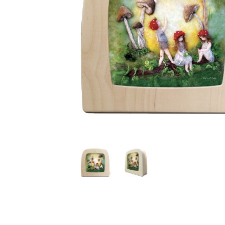
Thumbnail Filmstrip of Toverlux silhouette - Het Wol F