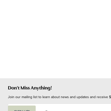
Don't Miss Anything!
Join our mailing list to learn about news and updates and receive $
E