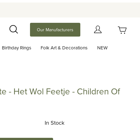
Your Cart (0)
Our Manufacturers
Search
Birthday Rings
Folk Art & Decorations
NEW
Your Cart is Empty
Add items to get started
te - Het Wol Feetje - Children Of
Continue Shopping
Het Wol Feetje - Children Of The Forest
In Stock