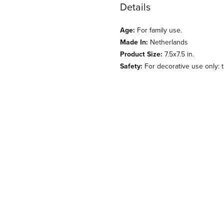
Details
Age:
For family use.
Made In:
Netherlands
Product Size:
7.5x7.5 in.
Safety:
For decorative use only: th