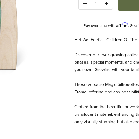
Quantity:
Affirm
Pay over time with
. See 
Description
Het Wol Feetje - Children Of The 
Discover our ever-growing collect
phases, special moments, and chan
your own. Growing with your fami
These versatile Magic Silhouett
eetje - Children Of The Forest Images
Frame, offering endless possibili
Crafted from the beautiful artwork
translucent material, enhancing th
only visually stunning but also cr