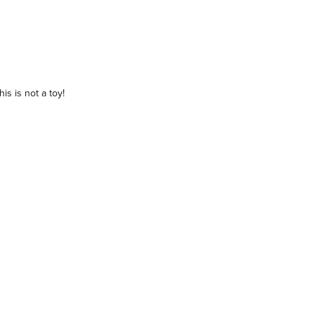
is is not a toy!