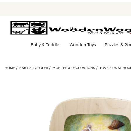
Baby & Toddler
Wooden Toys
Puzzles & G
HOME
BABY & TODDLER
MOBILES & DECORATIONS
TOVERLUX SILHOUE