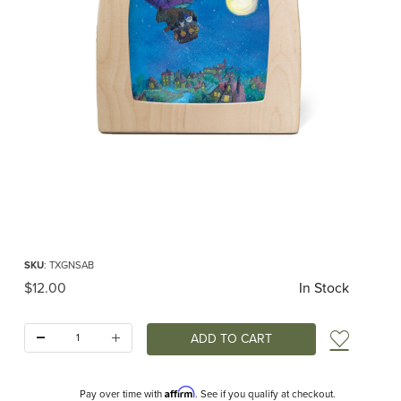
Thumbnail Filmstrip of Toverlux silhouette - Goodnight Sandman - Air Balloon I
Purchase Toverlux silhouette - Goodnight Sandman - Air Balloon
SKU
: TXGNSAB
Original Price
$12.00
In Stock
Quantity:
Add t
Affirm
Pay over time with
. See if you qualify at checkout.