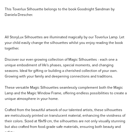
Description
This Toverlux Silhouette belongs to the book Goodnight Sandman by
Daniela Drescher.
All StoryLux Silhouettes are illuminated magically by our Toverlux Lamp. Let
your child easily change the silhouettes whilst you enjoy reading the book
together.
Discover our ever-growing collection of Magic Silhouettes - each one a
unique embodiment of life's phases, special moments, and changing
seasons. Ideal for gifting or building a cherished collection of your own.
Growing with your family and deepening connections and traditions.
These versatile Magic Silhouettes seamlessly complement both the Magic
Lamp and the Magic Window Frame, offering endless possibilities to create a
unique atmosphere in your home.
Crafted from the beautiful artwork of our talented artists, these silhouettes
are meticulously printed on translucent material, enhancing the vividness of
their colors. Sized at 19x19 cm, the silhouettes are not only visually stunning
but also crafted from food-grade safe materials, ensuring both beauty and