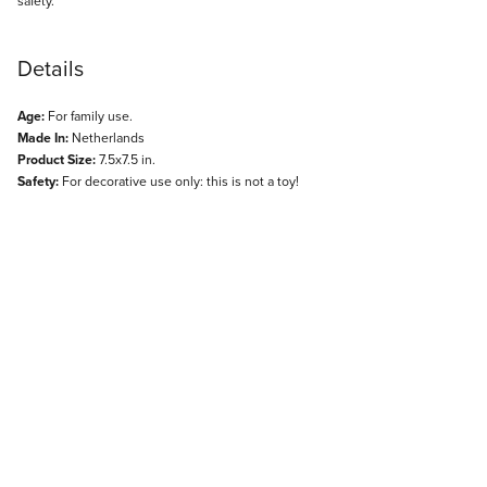
safety.
Details
Age:
For family use.
Made In:
Netherlands
Product Size:
7.5x7.5 in.
Safety:
For decorative use only: this is not a toy!