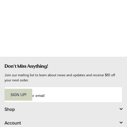
Don't Miss Anything!
Join our mailing list to learn about news and updates and receive $10 off 
your next order.
E
m
SIGN UP!
a
i
l
Shop
Account