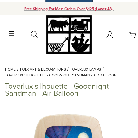
Free Shipping For Most Orders Over $125 (Lower 48).
Your Cart (0)
Search
Account
Your Cart is Empty
Dynamic Product Search
HOME
FOLK ART & DECORATIONS
TOVERLUX LAMPS
Add items to get started
TOVERLUX SILHOUETTE - GOODNIGHT SANDMAN - AIR BALLOON
Toverlux silhouette - Goodnight
Continue Shopping
Sandman - Air Balloon