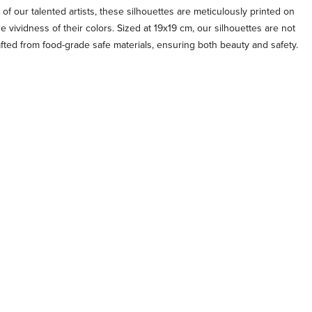
 of our talented artists, these silhouettes are meticulously printed on
e vividness of their colors. Sized at 19x19 cm, our silhouettes are not
afted from food-grade safe materials, ensuring both beauty and safety.