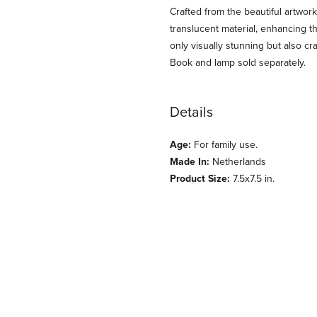
Crafted from the beautiful artwork
translucent material, enhancing th
only visually stunning but also cr
Book and lamp sold separately.
Details
Age:
For family use.
Made In:
Netherlands
Product Size:
7.5x7.5 in.