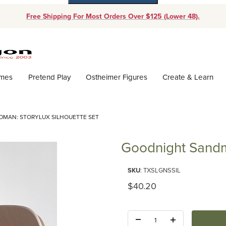
Free Shipping For Most Orders Over $125 (Lower 48).
Dynamic Product Search
ames
Pretend Play
Ostheimer Figures
Create & Learn
MAN: STORYLUX SILHOUETTE SET
Goodnight Sandma
Purchase Goodnight Sandman: S
SKU
: TXSLGNSSIL
Original Price
$40.20
Quantity: