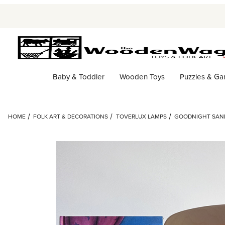
Baby & Toddler
Wooden Toys
Puzzles & G
HOME
FOLK ART & DECORATIONS
TOVERLUX LAMPS
GOODNIGHT SAND