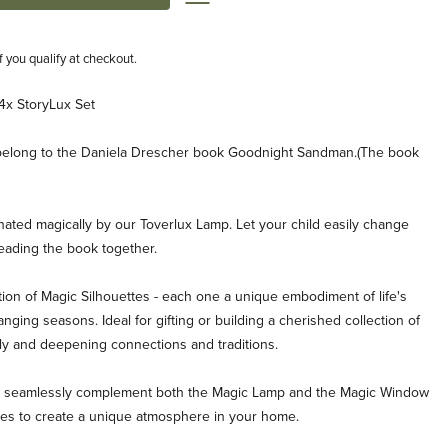
if you qualify at checkout.
4x StoryLux Set
t belong to the Daniela Drescher book Goodnight Sandman.(The book
inated magically by our Toverlux Lamp. Let your child easily change
reading the book together.
ion of Magic Silhouettes - each one a unique embodiment of life's
ging seasons. Ideal for gifting or building a cherished collection of
ly and deepening connections and traditions.
es seamlessly complement both the Magic Lamp and the Magic Window
ties to create a unique atmosphere in your home.