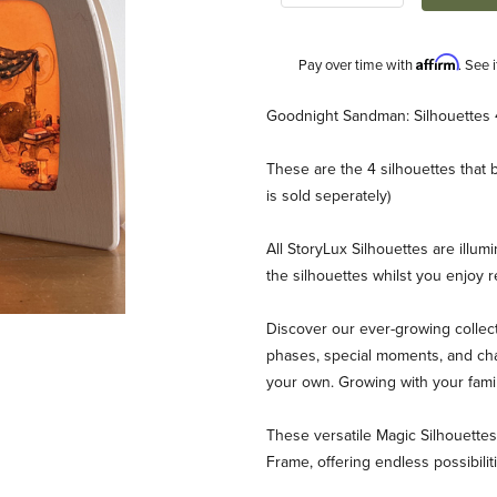
Affirm
Pay over time with
. See 
Description
Goodnight Sandman: Silhouettes 
These are the 4 silhouettes tha
is sold seperately)
All StoryLux Silhouettes are illum
the silhouettes whilst you enjoy 
ilhouette Set Images
Discover our ever-growing collect
phases, special moments, and chan
your own. Growing with your fami
These versatile Magic Silhouett
Frame, offering endless possibili