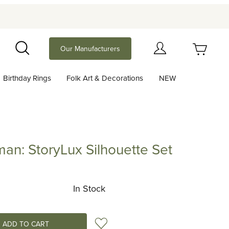
Your Cart (0)
Our Manufacturers
Search
Birthday Rings
Folk Art & Decorations
NEW
Your Cart is Empty
Add items to get started
n: StoryLux Silhouette Set
toryLux Silhouette Set
Continue Shopping
In Stock
Add to Wish List