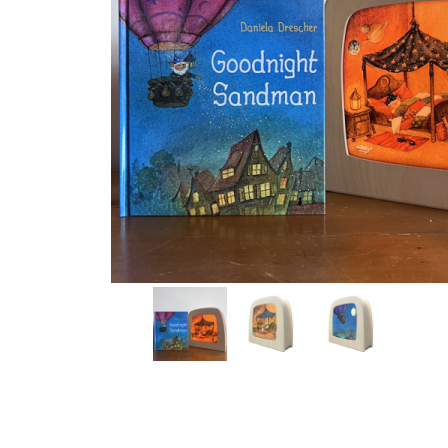
Thumbnail Filmstrip of Goodnight Sandman: StoryLux S