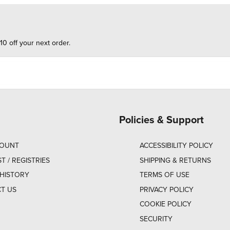
10 off your next order.
Policies & Support
COUNT
ACCESSIBILITY POLICY
ST / REGISTRIES
SHIPPING & RETURNS
HISTORY
TERMS OF USE
T US
PRIVACY POLICY
COOKIE POLICY
SECURITY