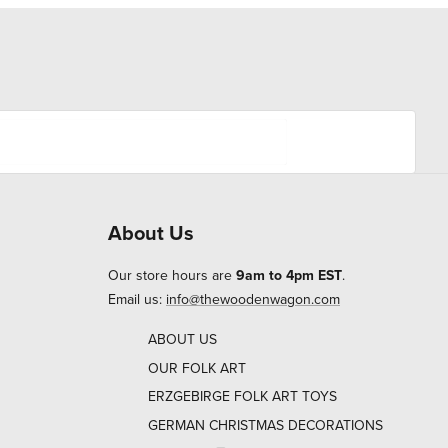
About Us
Our store hours are
9am to 4pm EST
.
Email us:
info@thewoodenwagon.com
ABOUT US
OUR FOLK ART
ERZGEBIRGE FOLK ART TOYS
GERMAN CHRISTMAS DECORATIONS