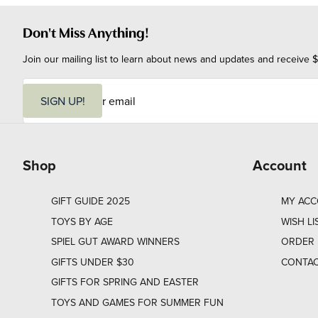
Don't Miss Anything!
Join our mailing list to learn about news and updates and receive $
E
m
SIGN UP!
a
i
l
Shop
Account
GIFT GUIDE 2025
MY AC
TOYS BY AGE
WISH LI
SPIEL GUT AWARD WINNERS
ORDER 
GIFTS UNDER $30
CONTAC
GIFTS FOR SPRING AND EASTER
TOYS AND GAMES FOR SUMMER FUN