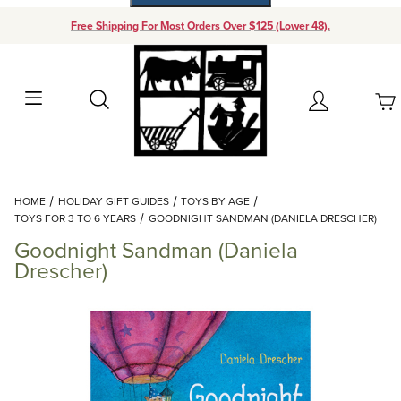
Free Shipping For Most Orders Over $125 (Lower 48).
Your Cart (0)
Search
Account
Your Cart is Empty
Dynamic Product Search
HOME
HOLIDAY GIFT GUIDES
TOYS BY AGE
Add items to get started
TOYS FOR 3 TO 6 YEARS
GOODNIGHT SANDMAN (DANIELA DRESCHER)
Goodnight Sandman (Daniela
Continue Shopping
Drescher)