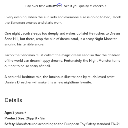
Affirm
Pay over time with
. See if you qualify at checkout.
Description
Every evening, when the sun sets and everyone else is going to bed, Jacob
the Sandman awakes and starts work.
One night Jacob sleeps too deeply and wakes up late! He rushes to Dream
Sand Hill, but there, atop the pile of dream sand, is a scary Night Monster
snoring his terrible snore.
Jacob the Sandman must collect the magic dream sand so that the children
of the world can dream happy dreams. Fortunately, the Night Monster turns
out not to be so scary after all.
A beautiful bedtime tale, the luminous illustrations by much-loved artist
Daniela Drescher will make this a new nighttime favorite.
Details
Age:
3 years +
Product Size:
26pp 8 x 9in
Safety:
Manufactured according to the European Toy Safety standard EN-71