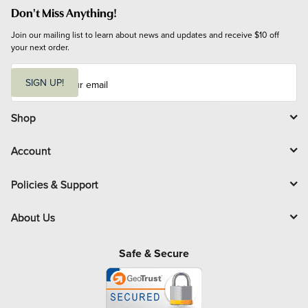
Don't Miss Anything!
Join our mailing list to learn about news and updates and receive $10 off 
your next order.
E
m
SIGN UP!
a
i
l
Shop
Account
Policies & Support
About Us
Safe & Secure