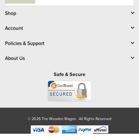
a
i
l
Shop
Account
Policies & Support
About Us
Safe & Secure
© 2026 The Wooden Wagon. All Rights Reserved