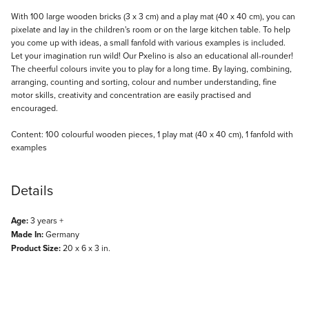
Description
With 100 large wooden bricks (3 x 3 cm) and a play mat (40 x 40 cm), you can
pixelate and lay in the children's room or on the large kitchen table. To help
you come up with ideas, a small fanfold with various examples is included.
Let your imagination run wild! Our Pxelino is also an educational all-rounder!
The cheerful colours invite you to play for a long time. By laying, combining,
arranging, counting and sorting, colour and number understanding, fine
motor skills, creativity and concentration are easily practised and
encouraged.
Content: 100 colourful wooden pieces, 1 play mat (40 x 40 cm), 1 fanfold with
examples
Details
Age:
3 years +
Made In:
Germany
Product Size:
20 x 6 x 3 in.