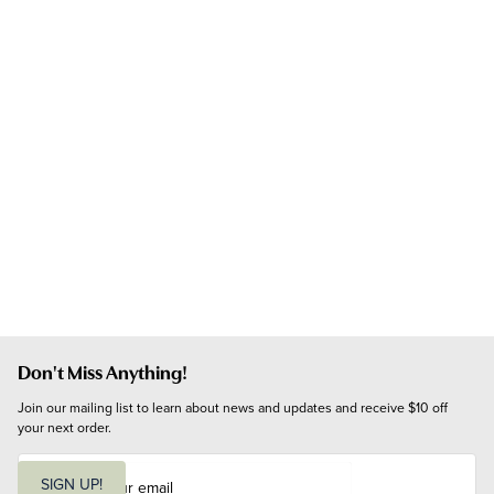
Don't Miss Anything!
Join our mailing list to learn about news and updates and receive $10 off 
your next order.
E
m
SIGN UP!