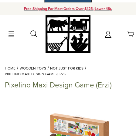
Free Shipping For Most Orders Over $125 (Lower 48).
Your Cart (0)
Search
Account
Your Cart is Empty
Dynamic Product Search
HOME
WOODEN TOYS
NOT JUST FOR KIDS
Add items to get started
PIXELINO MAXI DESIGN GAME (ERZI)
Pixelino Maxi Design Game (Erzi)
Continue Shopping