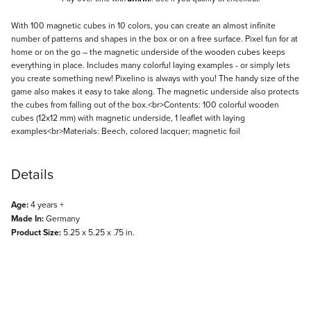
Description
With 100 magnetic cubes in 10 colors, you can create an almost infinite
number of patterns and shapes in the box or on a free surface. Pixel fun for at
home or on the go – the magnetic underside of the wooden cubes keeps
everything in place. Includes many colorful laying examples - or simply lets
you create something new! Pixelino is always with you! The handy size of the
game also makes it easy to take along. The magnetic underside also protects
the cubes from falling out of the box.<br>Contents: 100 colorful wooden
cubes (12x12 mm) with magnetic underside, 1 leaflet with laying
examples<br>Materials: Beech, colored lacquer; magnetic foil
Details
Age:
4 years +
Made In:
Germany
Product Size:
5.25 x 5.25 x .75 in.