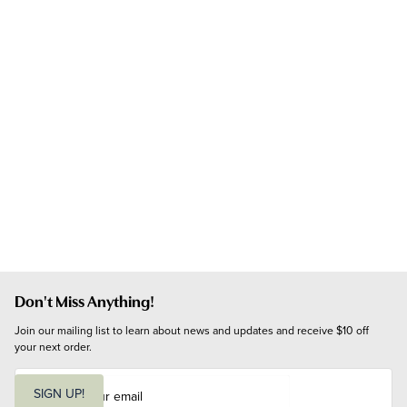
Don't Miss Anything!
Join our mailing list to learn about news and updates and receive $10 off 
your next order.
E
m
SIGN UP!
a