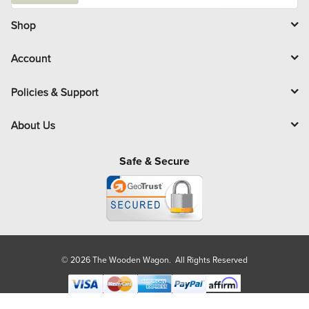
i
l
Shop
Account
Policies & Support
About Us
Safe & Secure
© 2026 The Wooden Wagon. All Rights Reserved