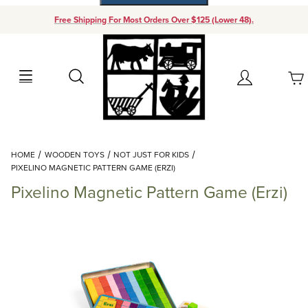
Free Shipping For Most Orders Over $125 (Lower 48).
Your Cart (0)
Search
Account
Your Cart is Empty
Dynamic Product Search
HOME
WOODEN TOYS
NOT JUST FOR KIDS
Add items to get started
PIXELINO MAGNETIC PATTERN GAME (ERZI)
Pixelino Magnetic Pattern Game (Erzi)
Continue Shopping