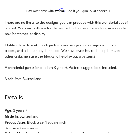
Affirm
Pay over time with
. See if you qualify at checkout.
Description
There are no limits to the designs you can produce with this wonderful set of
blocks! 25 cubes, with each side painted with one or two colors, in a wooden
box for storage or display.
Children love to make both patterns and assymetric designs with these
blocks, and adults enjoy them too! (We have even heard that quilters and
other craftsmen use the blocks to help lay out a pattern.)
A wonderful game for children 3 years+. Pattern suggestions included.
Made from Switzerland.
Details
Age:
3 years +
Made In:
Switzerland
Product Size:
Block Size: 1 square inch
Box Size: 6 square in