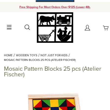
Free Shipping For Most Orders Over $125 (Lower 48).
Your Cart (0)
Search
Account
Your Cart is Empty
Dynamic Product Search
HOME
WOODEN TOYS
NOT JUST FOR KIDS
Add items to get started
MOSAIC PATTERN BLOCKS 25 PCS (ATELIER FISCHER)
Mosaic Pattern Blocks 25 pcs (Atelier
Continue Shopping
Fischer)