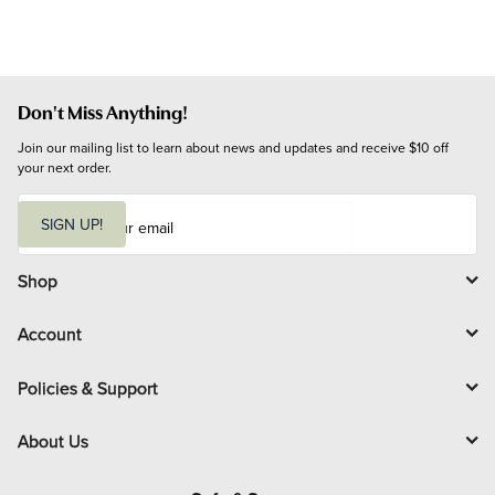
Don't Miss Anything!
Join our mailing list to learn about news and updates and receive $10 off 
your next order.
E
m
SIGN UP!
a
i
l
Shop
Account
Policies & Support
About Us