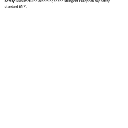
Safety:
Manufactured according to the stringent European toy safety
standard EN71.