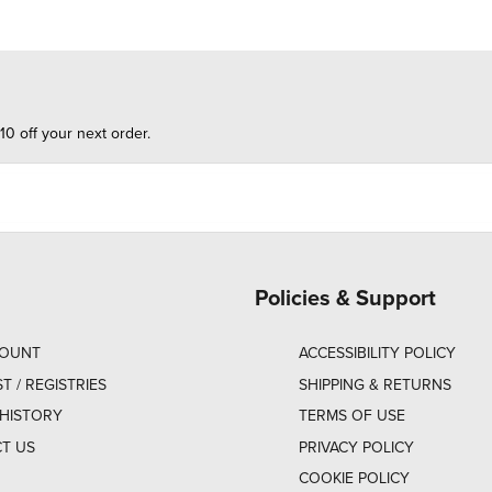
10 off your next order.
Policies & Support
COUNT
ACCESSIBILITY POLICY
ST / REGISTRIES
SHIPPING & RETURNS
HISTORY
TERMS OF USE
T US
PRIVACY POLICY
COOKIE POLICY