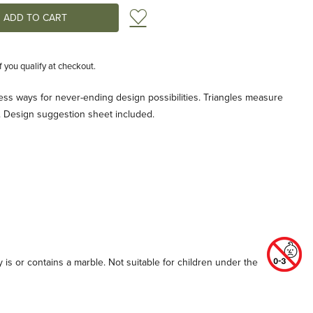
Add to Wish List
if you qualify at checkout.
tless ways for never-ending design possibilities. Triangles measure
e. Design suggestion sheet included.
 is or contains a marble. Not suitable for children under the