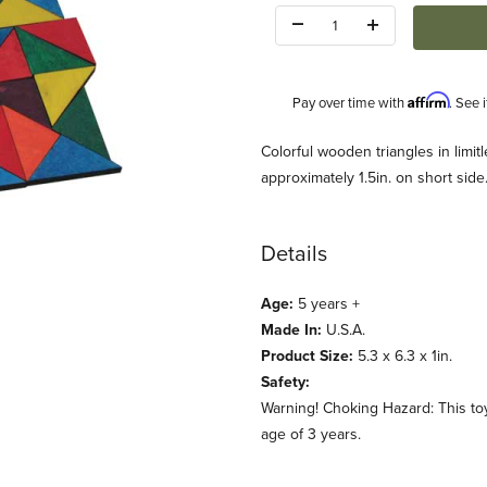
Quantity:
Affirm
Pay over time with
. See 
Description
Colorful wooden triangles in limi
approximately 1.5in. on short sid
Details
Age:
5 years +
s (Maple Landmark) Images
Made In:
U.S.A.
Product Size:
5.3 x 6.3 x 1in.
Safety:
Warning! Choking Hazard: This toy
age of 3 years.