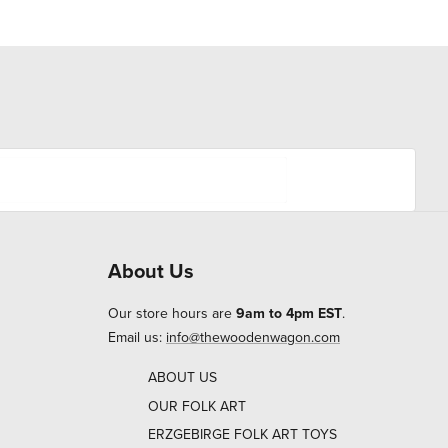
About Us
Our store hours are
9am to 4pm EST
.
Email us:
info@thewoodenwagon.com
ABOUT US
OUR FOLK ART
ERZGEBIRGE FOLK ART TOYS