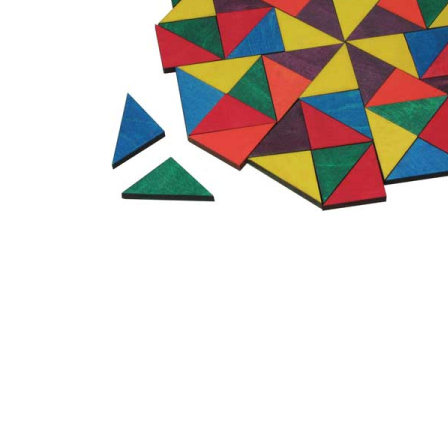
Thumbnail Filmstrip of Triangle Mosaic Tiles 96 Piece