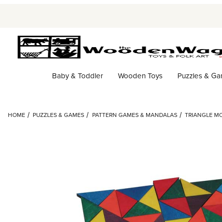
Baby & Toddler
Wooden Toys
Puzzles & G
HOME
PUZZLES & GAMES
PATTERN GAMES & MANDALAS
TRIANGLE MO