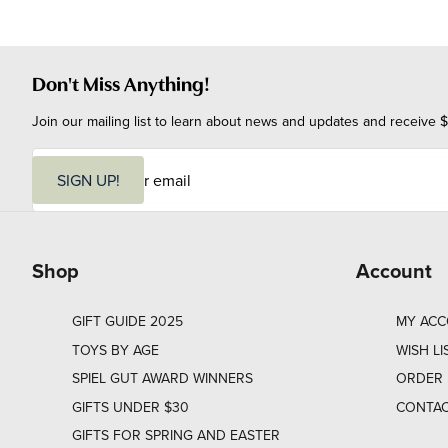
Don't Miss Anything!
Join our mailing list to learn about news and updates and receive $
E
m
SIGN UP!
a
i
l
Shop
Account
GIFT GUIDE 2025
MY AC
TOYS BY AGE
WISH LI
SPIEL GUT AWARD WINNERS
ORDER 
GIFTS UNDER $30
CONTAC
GIFTS FOR SPRING AND EASTER