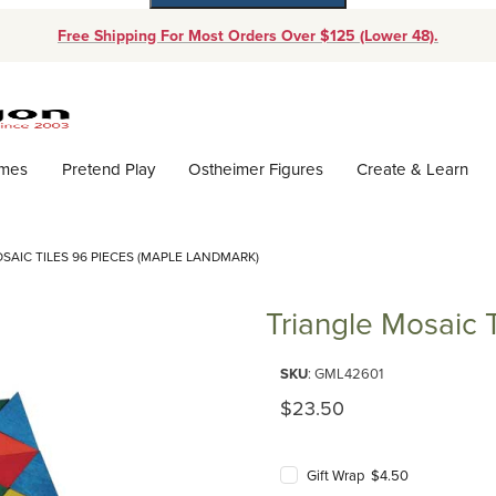
Free Shipping For Most Orders Over $125 (Lower 48).
Dynamic Product Search
ames
Pretend Play
Ostheimer Figures
Create & Learn
SAIC TILES 96 PIECES (MAPLE LANDMARK)
Triangle Mosaic 
Purchase Triangle Mosaic Tiles
SKU
: GML42601
Original Price
$23.50
Gift Wrap $4.50