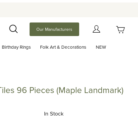
Your Cart (0)
Our Manufacturers
Search
Birthday Rings
Folk Art & Decorations
NEW
Your Cart is Empty
Add items to get started
Tiles 96 Pieces (Maple Landmark)
 96 Pieces (Maple Landmark)
Continue Shopping
In Stock