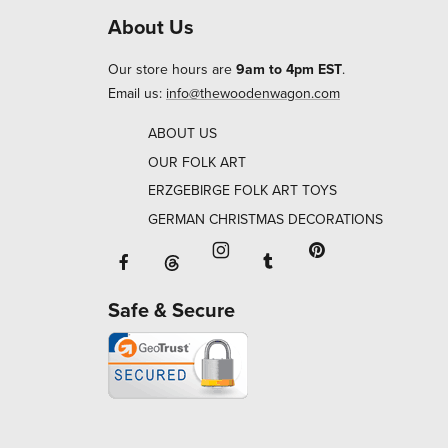
About Us
Our store hours are
9am to 4pm EST
.
Email us:
info@thewoodenwagon.com
ABOUT US
OUR FOLK ART
ERZGEBIRGE FOLK ART TOYS
GERMAN CHRISTMAS DECORATIONS
Facebook will open in a new window o
Tumblr will open in 
Threads will open in a new window or ta
Instagram will open in a new
Pinterest will ope
Safe & Secure