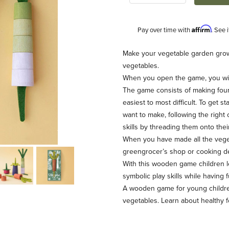
Affirm
Pay over time with
. See 
Description
Make your vegetable garden grow
vegetables.
When you open the game, you will
The game consists of making four
easiest to most difficult. To get s
want to make, following the righ
skills by threading them onto their
When you have made all the veget
greengrocer’s shop or cooking de
With this wooden game children le
symbolic play skills while having f
A wooden game for young children
vegetables. Learn about healthy 