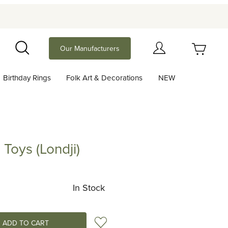
Your Cart (0)
Our Manufacturers
Search
Birthday Rings
Folk Art & Decorations
NEW
Your Cart is Empty
Add items to get started
Toys (Londji)
(Londji)
Continue Shopping
In Stock
Add to Wish List