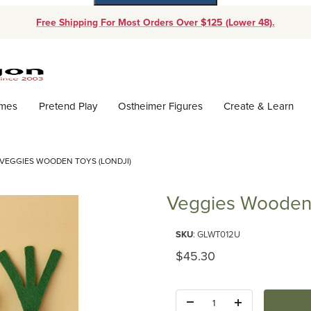
Free Shipping For Most Orders Over $125 (Lower 48).
Dynamic Product Search
ames
Pretend Play
Ostheimer Figures
Create & Learn
VEGGIES WOODEN TOYS (LONDJI)
Veggies Wooden 
Purchase Veggies Wooden Toys 
SKU
: GLWT012U
Original Price
$45.30
Quantity: