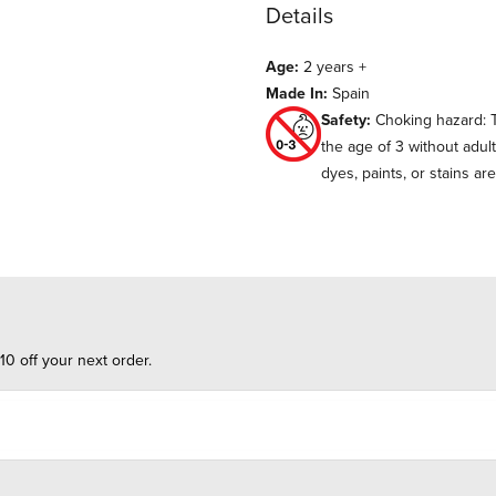
Details
Age:
2 years +
Made In:
Spain
Safety:
Choking hazard: T
the age of 3 without adul
dyes, paints, or stains ar
10 off your next order.