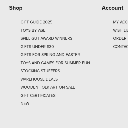
Shop
Account
GIFT GUIDE 2025
MY AC
TOYS BY AGE
WISH LI
SPIEL GUT AWARD WINNERS
ORDER 
GIFTS UNDER $30
CONTAC
GIFTS FOR SPRING AND EASTER
TOYS AND GAMES FOR SUMMER FUN
STOCKING STUFFERS
WAREHOUSE DEALS
WOODEN FOLK ART ON SALE
GIFT CERTIFICATES
NEW