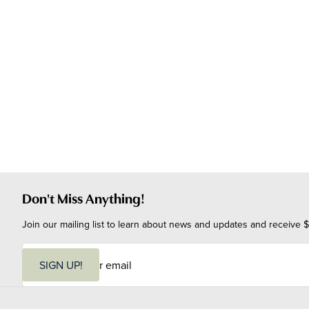
Don't Miss Anything!
Join our mailing list to learn about news and updates and receive $
E
m
SIGN UP!
a
i
l