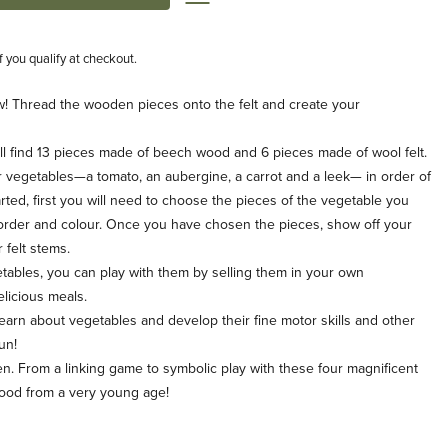
if you qualify at checkout.
! Thread the wooden pieces onto the felt and create your
 find 13 pieces made of beech wood and 6 pieces made of wool felt.
 vegetables—a tomato, an aubergine, a carrot and a leek— in order of
tarted, first you will need to choose the pieces of the vegetable you
t order and colour. Once you have chosen the pieces, show off your
 felt stems.
ables, you can play with them by selling them in your own
licious meals.
arn about vegetables and develop their fine motor skills and other
un!
. From a linking game to symbolic play with these four magnificent
food from a very young age!