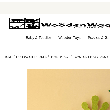
Baby & Toddler
Wooden Toys
Puzzles & G
HOME
HOLIDAY GIFT GUIDES
TOYS BY AGE
TOYS FOR 1 TO 3 YEARS