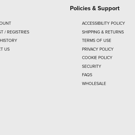
Policies & Support
COUNT
ACCESSIBILITY POLICY
ST / REGISTRIES
SHIPPING & RETURNS
HISTORY
TERMS OF USE
T US
PRIVACY POLICY
COOKIE POLICY
SECURITY
FAQS
WHOLESALE