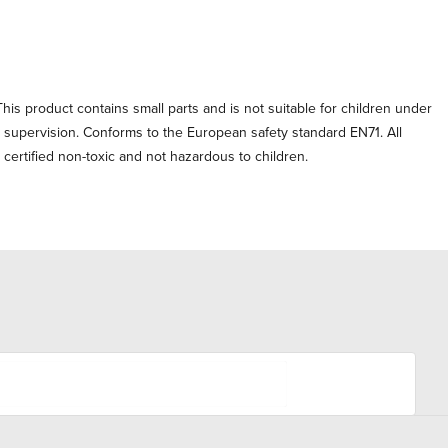
his product contains small parts and is not suitable for children under
t supervision. Conforms to the European safety standard EN71. All
e certified non-toxic and not hazardous to children.