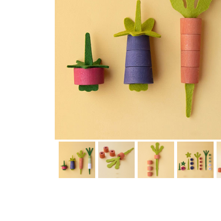
Thumbnail Filmstrip of Veggies Wooden Toys (Londji) Images