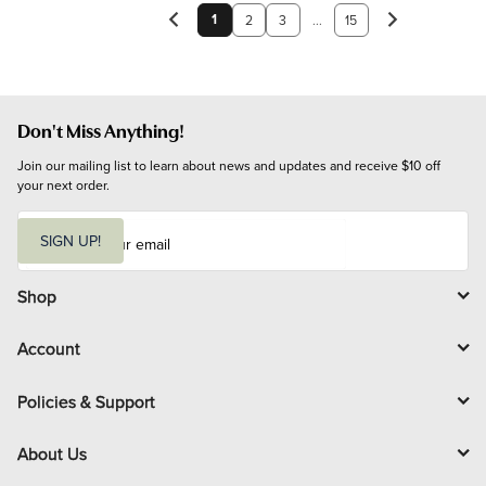
1
2
3
...
15
Don't Miss Anything!
Join our mailing list to learn about news and updates and receive $10 off 
your next order.
E
m
SIGN UP!
a
i
l
Shop
Account
Policies & Support
About Us