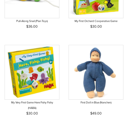
Pull-Along Snail (Plan Toys)
My First Orchard Cooperative Game
$36.00
$30.00
My Very First Game Here Fishy Fishy
First Doll in Blue (Nanchen)
(HABA)
$30.00
$49.00