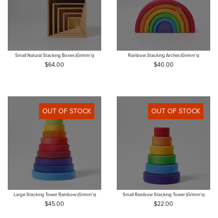
Small Natural Stacking Boxes (Grimm's)
Rainbow Stacking Arches (Grimm's)
$64.00
$40.00
OUT OF STOCK
OUT OF STOCK
Large Stacking Tower Rainbow (Grimm's)
Small Rainbow Stacking Tower (Grimm's)
$45.00
$22.00