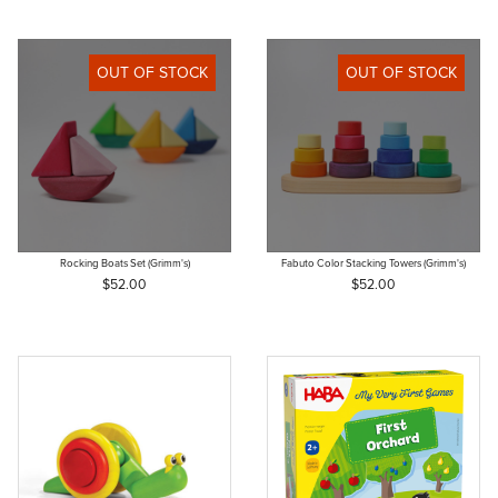
OUT OF STOCK
OUT OF STOCK
Rocking Boats Set (Grimm's)
Fabuto Color Stacking Towers (Grimm's)
$52.00
$52.00