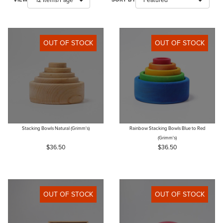
OUT OF STOCK
OUT OF STOCK
Stacking Bowls Natural (Grimm's)
Rainbow Stacking Bowls Blue to Red
(Grimm's)
$36.50
$36.50
OUT OF STOCK
OUT OF STOCK