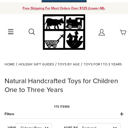
Free Shipping For Most Orders Over $125 (Lower 48).
Your Cart (0)
Search
Account
Your Cart is Empty
Dynamic Product Search
HOME
HOLIDAY GIFT GUIDES
TOYS BY AGE
TOYS FOR 1 TO 3 YEARS
Add items to get started
Natural Handcrafted Toys for Children
Continue Shopping
One to Three Years
173 ITEMS
Filters
Number of Products to Show
Sort Products By
VIEW
SORT BY