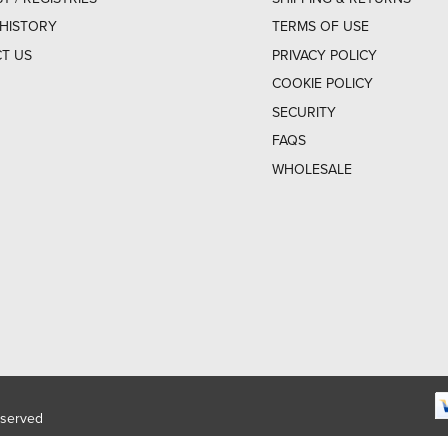
HISTORY
TERMS OF USE
T US
PRIVACY POLICY
COOKIE POLICY
SECURITY
FAQS
WHOLESALE
eserved