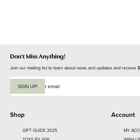
Don't Miss Anything!
Join our mailing list to learn about news and updates and receive $
E
m
SIGN UP!
a
i
l
Shop
Account
GIFT GUIDE 2025
MY AC
TOYS BY AGE
WISH LI