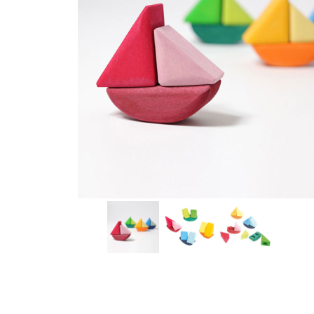
Thumbnail Filmstrip of Rocking Boats Set (Grimm's) Im