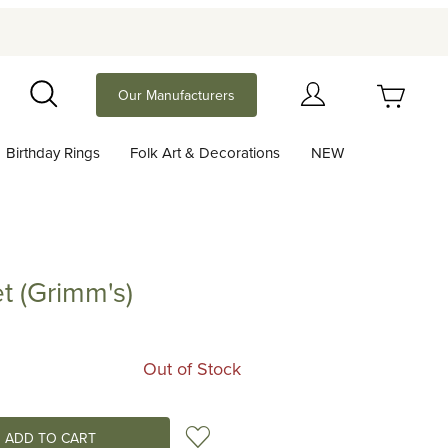
Your Cart (0)
Our Manufacturers
Search
Birthday Rings
Folk Art & Decorations
NEW
Your Cart is Empty
Add items to get started
t (Grimm's)
rimm's)
Continue Shopping
Out of Stock
Add to Wish List