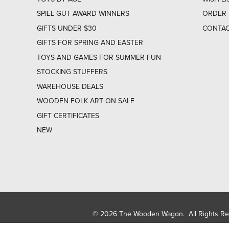
SPIEL GUT AWARD WINNERS
ORDER 
GIFTS UNDER $30
CONTAC
GIFTS FOR SPRING AND EASTER
TOYS AND GAMES FOR SUMMER FUN
STOCKING STUFFERS
WAREHOUSE DEALS
WOODEN FOLK ART ON SALE
GIFT CERTIFICATES
NEW
© 2026 The Wooden Wagon. All Rights R