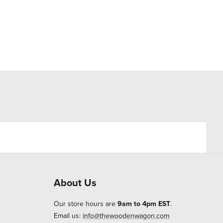
About Us
Our store hours are
9am to 4pm EST
.
Email us:
info@thewoodenwagon.com