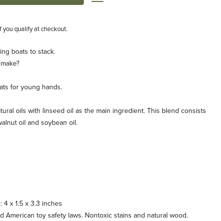
if you qualify at checkout.
ling boats to stack.
 make?
boats for young hands.
tural oils with linseed oil as the main ingredient. This blend consists
, walnut oil and soybean oil.
: 4 x 1.5 x 3.3 inches
American toy safety laws. Nontoxic stains and natural wood.