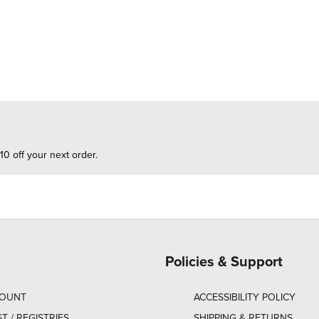
10 off your next order.
Policies & Support
COUNT
ACCESSIBILITY POLICY
ST / REGISTRIES
SHIPPING & RETURNS