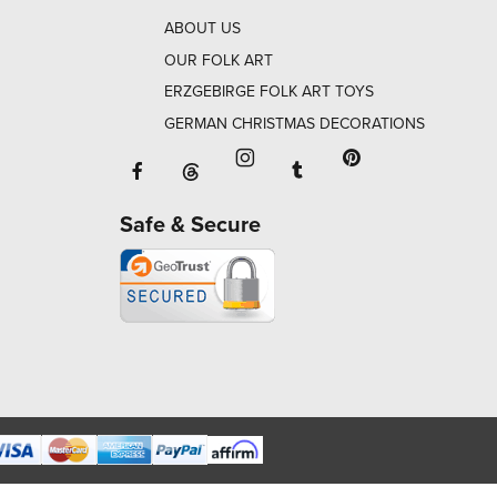
ABOUT US
OUR FOLK ART
ERZGEBIRGE FOLK ART TOYS
GERMAN CHRISTMAS DECORATIONS
Facebook will open in a new window o
Tumblr will open in 
Threads will open in a new window or ta
Instagram will open in a new
Pinterest will ope
Safe & Secure