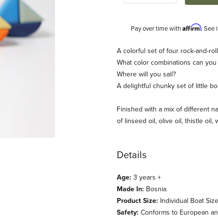
Affirm
Pay over time with
. See 
Description
A colorful set of four rock-and-rol
What color combinations can you
Where will you sail?
A delightful chunky set of little 
Finished with a mix of different na
of linseed oil, olive oil, thistle oil
ages
Details
Age:
3 years +
Made In:
Bosnia
Product Size:
Individual Boat Size
Safety:
Conforms to European and 