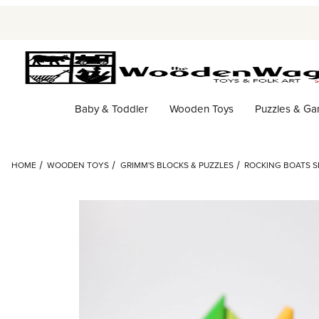
Baby & Toddler
Wooden Toys
Puzzles & G
HOME
WOODEN TOYS
GRIMM'S BLOCKS & PUZZLES
ROCKING BOATS SE