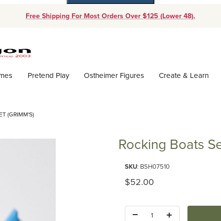
Free Shipping For Most Orders Over $125 (Lower 48).
Dynamic Product Search
ames
Pretend Play
Ostheimer Figures
Create & Learn
T (GRIMM'S)
Rocking Boats Se
Purchase Rocking Boats Set (G
SKU
: BSH07510
Original Price
$52.00
Quantity: