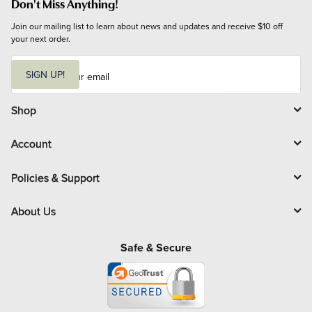
Don't Miss Anything!
Join our mailing list to learn about news and updates and receive $10 off 
your next order.
E
m
SIGN UP!
a
i
l
Shop
Account
Policies & Support
About Us
Safe & Secure