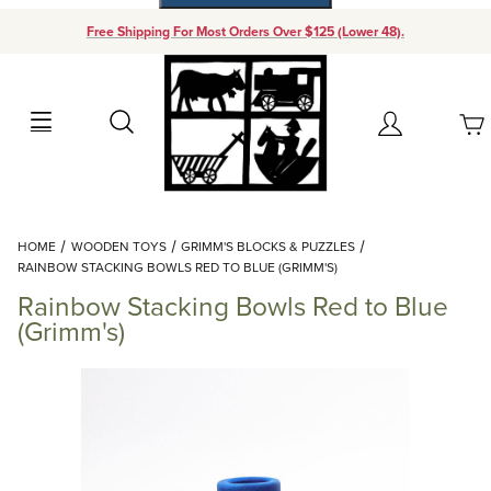
Free Shipping For Most Orders Over $125 (Lower 48).
Your Cart (0)
Search
Account
Your Cart is Empty
Dynamic Product Search
HOME
WOODEN TOYS
GRIMM'S BLOCKS & PUZZLES
Add items to get started
RAINBOW STACKING BOWLS RED TO BLUE (GRIMM'S)
Rainbow Stacking Bowls Red to Blue
Continue Shopping
(Grimm's)