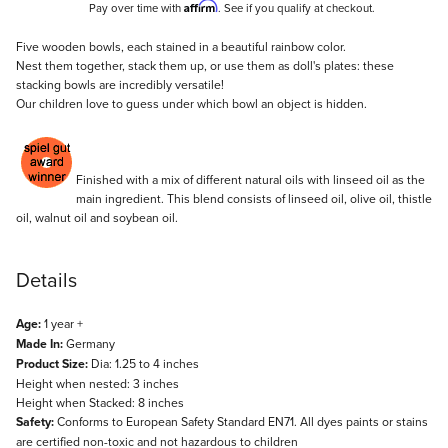
Affirm
Pay over time with
. See if you qualify at checkout.
Description
Five wooden bowls, each stained in a beautiful rainbow color.
Nest them together, stack them up, or use them as doll's plates: these
stacking bowls are incredibly versatile!
Our children love to guess under which bowl an object is hidden.
Finished with a mix of different natural oils with linseed oil as the
main ingredient. This blend consists of linseed oil, olive oil, thistle
oil, walnut oil and soybean oil.
Details
Age:
1 year +
Made In:
Germany
Product Size:
Dia: 1.25 to 4 inches
Height when nested: 3 inches
Height when Stacked: 8 inches
Safety:
Conforms to European Safety Standard EN71. All dyes paints or stains
are certified non-toxic and not hazardous to children