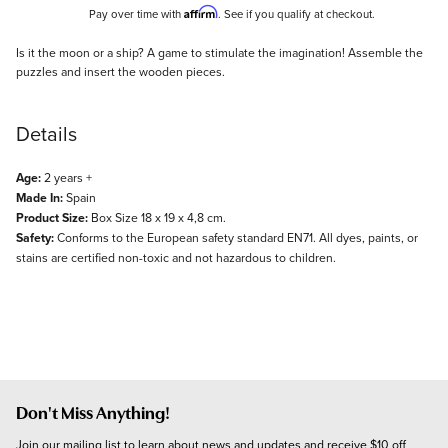
Affirm
Pay over time with
. See if you qualify at checkout.
Description
Is it the moon or a ship? A game to stimulate the imagination! Assemble the
puzzles and insert the wooden pieces.
Details
Age:
2 years +
Made In:
Spain
Product Size:
Box Size 18 x 19 x 4,8 cm.
Safety:
Conforms to the European safety standard EN71. All dyes, paints, or
stains are certified non-toxic and not hazardous to children.
Don't Miss Anything!
Join our mailing list to learn about news and updates and receive $10 off 