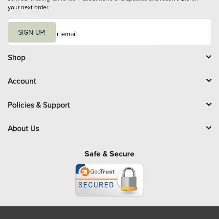
your next order.
E
m
SIGN UP!
a
i
l
Shop
Account
Policies & Support
About Us
Safe & Secure