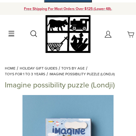
Free Shipping For Most Orders Over $125 (Lower 48).
Your Cart (0)
Search
Account
Your Cart is Empty
Dynamic Product Search
HOME
HOLIDAY GIFT GUIDES
TOYS BY AGE
Add items to get started
TOYS FOR 1 TO 3 YEARS
IMAGINE POSSIBILITY PUZZLE (LONDJI)
Imagine possibility puzzle (Londji)
Continue Shopping